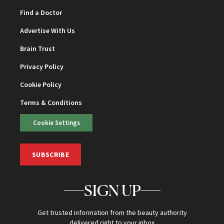
Find a Doctor
Advertise With Us
Brain Trust
Privacy Policy
Cookie Policy
Terms & Conditions
Cookie Settings
SUBSCRIBE
SIGN UP
Get trusted information from the beauty authority
delivered right to your inbox