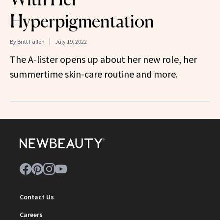
Hyperpigmentation
By
Britt Fallon
July 19, 2022
The A-lister opens up about her new role, her
summertime skin-care routine and more.
Contact Us
Careers