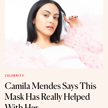
CELEBRITY
Camila Mendes Says This
Mask Has Really Helped
With Her