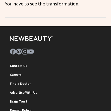
You have to see the transformation.
Contact Us
Careers
Find a Doctor
Advertise With Us
Brain Trust
Privacy Policy