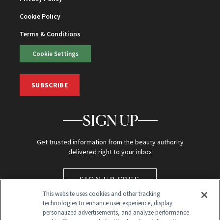
Cookie Policy
Terms & Conditions
Cookie Settings
SUBSCRIBE
SIGN UP
Get trusted information from the beauty authority
delivered right to your inbox
SIGN UP FREE
This website uses cookies and other tracking
technologies to enhance user experience, display
personalized advertisements, and analyze performance