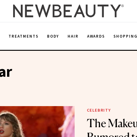
E
TREATMENTS
BODY
HAIR
AWARDS
SHOPPIN
ar
CELEBRITY
The Makeu