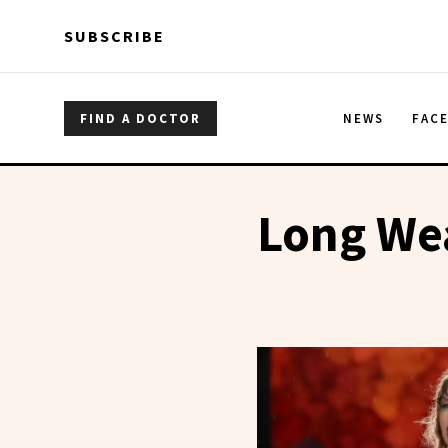
Skip to main content
Skip to main content
SUBSCRIBE
FIND A DOCTOR
NEWS
FAC
Long We