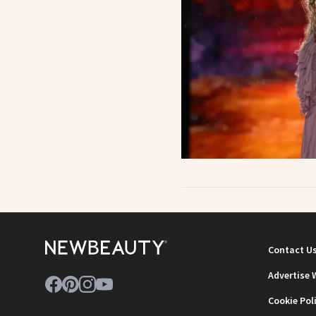
Contact U
Advertise 
Cookie Pol