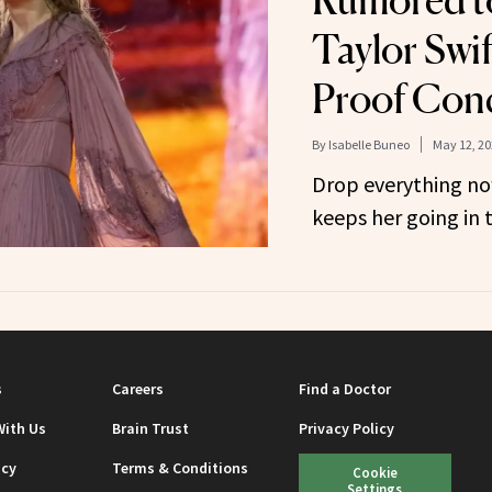
Rumored t
Taylor Swif
Proof Con
By
Isabelle Buneo
May 12, 20
Drop everything no
keeps her going in t
s
Careers
Find a Doctor
With Us
Brain Trust
Privacy Policy
icy
Terms & Conditions
Cookie
Settings