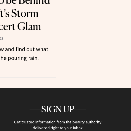
o be Behind
t’s Storm-
cert Glam
23
w and find out what
he pouring rain.
SIGN UP
Get trusted information from the beauty authority
delivered right to your inbox