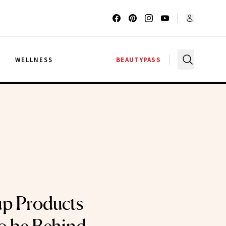
G
WELLNESS
BEAUTYPASS
p Products