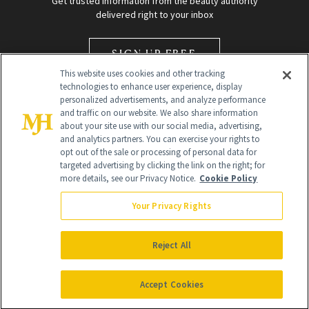
Get trusted information from the beauty authority
delivered right to your inbox
SIGN UP FREE
This website uses cookies and other tracking
technologies to enhance user experience, display
personalized advertisements, and analyze performance
and traffic on our website. We also share information
about your site use with our social media, advertising,
and analytics partners. You can exercise your rights to
opt out of the sale or processing of personal data for
Global Headquarters
targeted advertising by clicking the link on the right; for
more details, see our Privacy Notice.
Cookie Policy
259 Prospect Plains Rd Building H
Monroe Township, NJ 08831 info@newbeauty.com
Your Privacy Rights
info@newbeauty.com
NewBeauty may earn a portion of sales from products that are
purchased through our site as part of our affiliate partnerships with
Reject All
retailers.
©
2026
All Rights Reserved
Accept Cookies