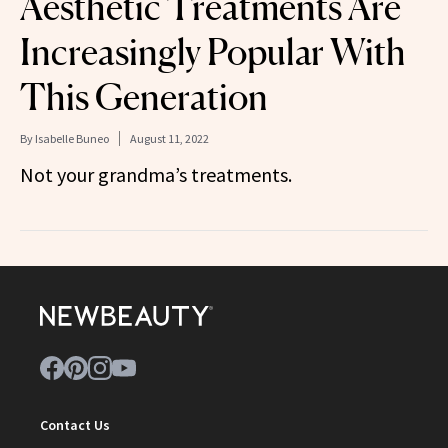
Aesthetic Treatments Are
Increasingly Popular With
This Generation
By
Isabelle Buneo
August 11, 2022
Not your grandma’s treatments.
Contact Us