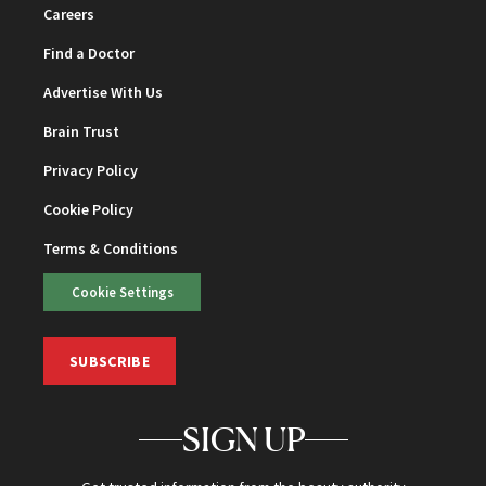
Careers
Find a Doctor
Advertise With Us
Brain Trust
Privacy Policy
Cookie Policy
Terms & Conditions
Cookie Settings
SUBSCRIBE
SIGN UP