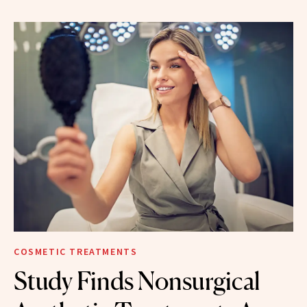
COSMETIC TREATMENTS
Study Finds Nonsurgical