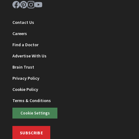
Contact Us
Careers
Find a Doctor
Advertise With Us
Brain Trust
Privacy Policy
Cookie Policy
Terms & Conditions
Cookie Settings
SUBSCRIBE