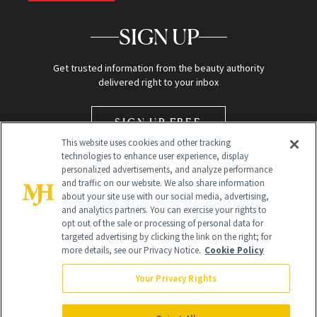
SIGN UP
Get trusted information from the beauty authority
delivered right to your inbox
SIGN UP FREE
This website uses cookies and other tracking
technologies to enhance user experience, display
personalized advertisements, and analyze performance
and traffic on our website. We also share information
about your site use with our social media, advertising,
and analytics partners. You can exercise your rights to
opt out of the sale or processing of personal data for
Global Headquarters
targeted advertising by clicking the link on the right; for
more details, see our Privacy Notice.
Cookie Policy
259 Prospect Plains Rd Building H
Monroe Township, NJ 08831 info@newbeauty.com
Your Privacy Rights
info@newbeauty.com
NewBeauty may earn a portion of sales from products that are
purchased through our site as part of our affiliate partnerships with