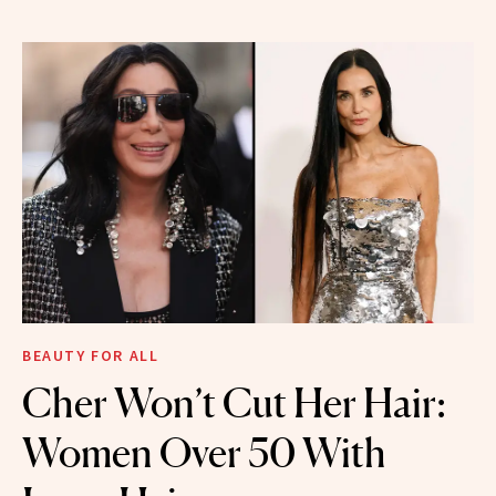
BEAUTY FOR ALL
Cher Won’t Cut Her Hair:
Women Over 50 With