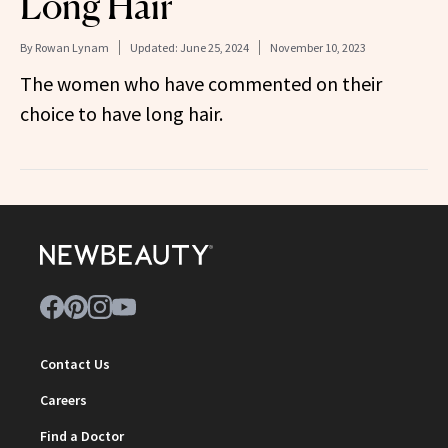
Long Hair
By
Rowan Lynam
Updated:
June 25, 2024
November 10, 2023
The women who have commented on their
choice to have long hair.
Contact Us
Careers
Find a Doctor