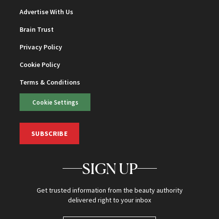
Advertise With Us
Brain Trust
Privacy Policy
Cookie Policy
Terms & Conditions
Cookie Settings
SUBSCRIBE
SIGN UP
Get trusted information from the beauty authority
delivered right to your inbox