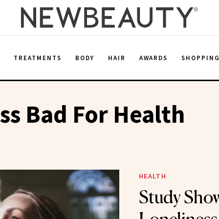
E
TREATMENTS
BODY
HAIR
AWARDS
SHOPPIN
ss Bad For Health
HEALTH
Study Sho