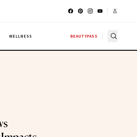
G
WELLNESS
BEAUTYPASS
ws