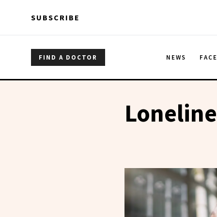
Skip to main content
Skip to main content
SUBSCRIBE
FIND A DOCTOR
NEWS
FAC
Loneline