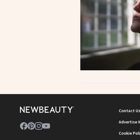
Contact U
Advertise 
Cookie Pol