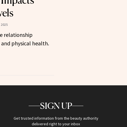
 Impacts
vels
 2025
e relationship
and physical health.
SIGN UP
Get trusted information from the beauty authority
delivered right to your inbox