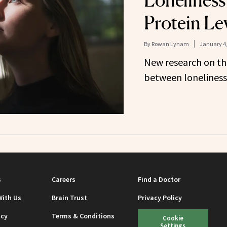
Loneliness
Protein Le
By
Rowan Lynam
January 4,
New research on th
between loneliness 
s
Careers
Find a Doctor
With Us
Brain Trust
Privacy Policy
icy
Terms & Conditions
Cookie
Settings