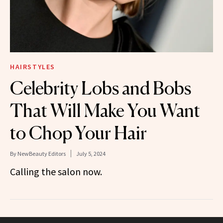
HAIRSTYLES
Celebrity Lobs and Bobs
That Will Make You Want
to Chop Your Hair
By
NewBeauty Editors
July 5, 2024
Calling the salon now.