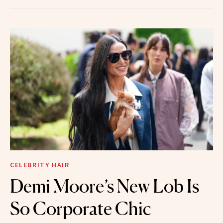
CELEBRITY HAIR
Demi Moore’s New Lob Is
So Corporate Chic