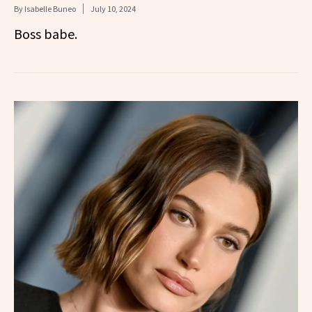
By
Isabelle Buneo
July 10, 2024
Boss babe.