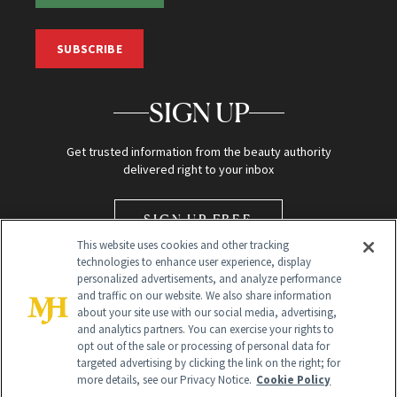
SUBSCRIBE
SIGN UP
Get trusted information from the beauty authority
delivered right to your inbox
SIGN UP FREE
This website uses cookies and other tracking
technologies to enhance user experience, display
personalized advertisements, and analyze performance
and traffic on our website. We also share information
about your site use with our social media, advertising,
and analytics partners. You can exercise your rights to
opt out of the sale or processing of personal data for
Global Headquarters
targeted advertising by clicking the link on the right; for
more details, see our Privacy Notice.
Cookie Policy
259 Prospect Plains Rd Building H