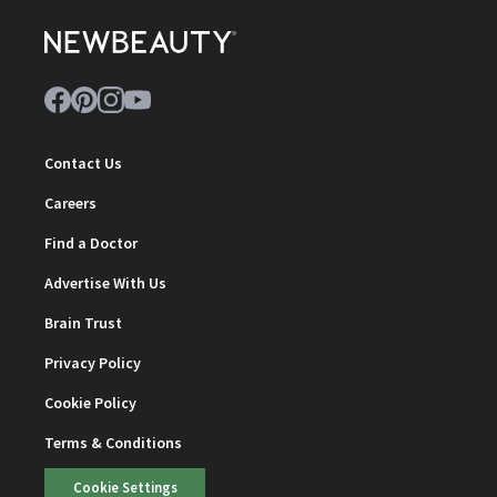
Contact Us
Careers
Find a Doctor
Advertise With Us
Brain Trust
Privacy Policy
Cookie Policy
Terms & Conditions
Cookie Settings