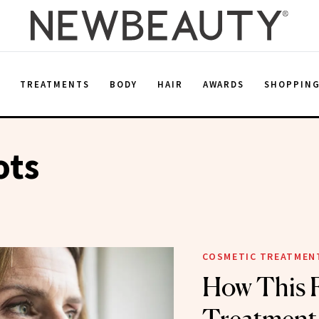
E
TREATMENTS
BODY
HAIR
AWARDS
SHOPPIN
ots
COSMETIC TREATMEN
How This 