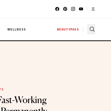
G
WELLNESS
BEAUTYPASS
TS
Fast-Working