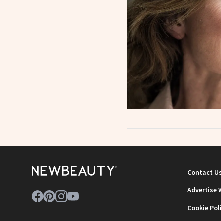
Contact U
Advertise 
Cookie Pol