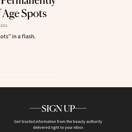
 Permanently
f Age Spots
 2022
ots” in a flash.
SIGN UP
Get trusted information from the beauty authority
delivered right to your inbox