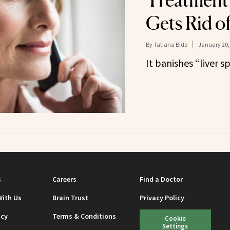
Treatment
Gets Rid o
By
Tatiana Bido
January 20,
It banishes “liver sp
s
Careers
Find a Doctor
With Us
Brain Trust
Privacy Policy
icy
Terms & Conditions
Cookie
Settings