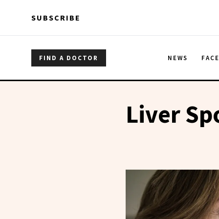
Skip to main content
Skip to main content
SUBSCRIBE
FIND A DOCTOR
NEWS
FAC
Liver Sp