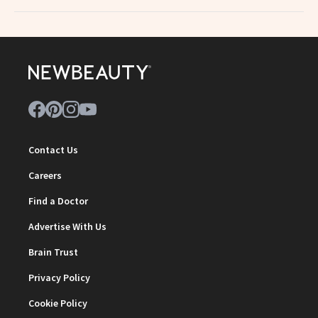
Contact Us
Careers
Find a Doctor
Advertise With Us
Brain Trust
Privacy Policy
Cookie Policy