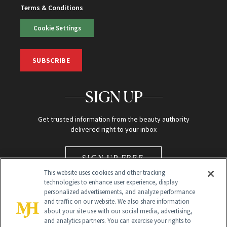
Terms & Conditions
Cookie Settings
SUBSCRIBE
SIGN UP
Get trusted information from the beauty authority
delivered right to your inbox
SIGN UP FREE
This website uses cookies and other tracking
technologies to enhance user experience, display
personalized advertisements, and analyze performance
and traffic on our website. We also share information
about your site use with our social media, advertising,
and analytics partners. You can exercise your rights to