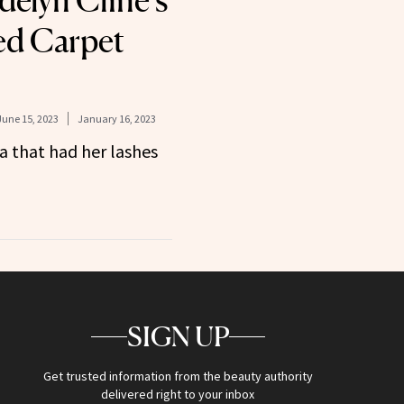
elyn Cline’s
ed Carpet
June 15, 2023
January 16, 2023
a that had her lashes
SIGN UP
Get trusted information from the beauty authority
delivered right to your inbox