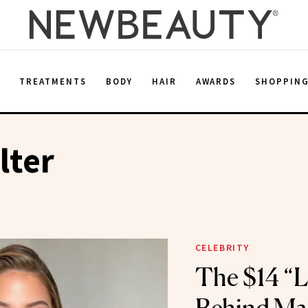
E
TREATMENTS
BODY
HAIR
AWARDS
SHOPPIN
lter
CELEBRITY
The $14 “Li