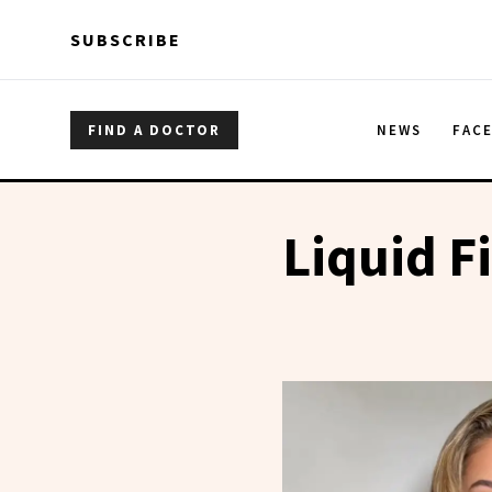
Skip to main content
Skip to main content
SUBSCRIBE
FIND A DOCTOR
NEWS
FAC
Liquid Fi