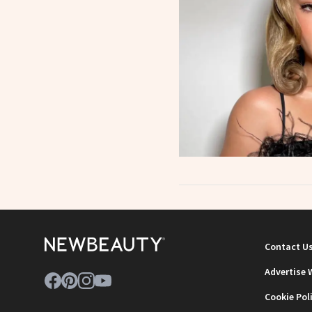
Contact U
Advertise 
Cookie Pol