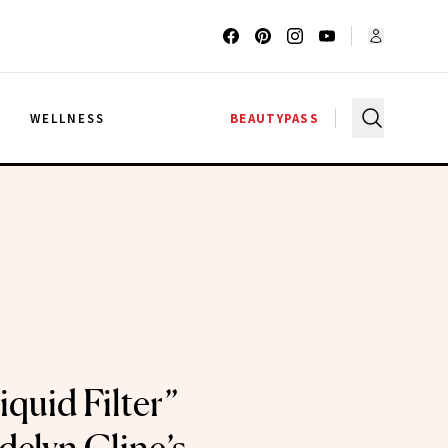
G
WELLNESS
BEAUTYPASS
quid Filter”