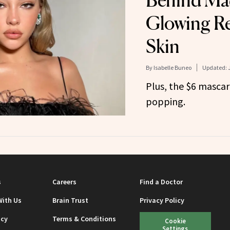
Behind Mad
Glowing R
Skin
By
Isabelle Buneo
Updated:
Plus, the $6 mascar
popping.
s
Careers
Find a Doctor
With Us
Brain Trust
Privacy Policy
icy
Terms & Conditions
Cookie
Settings