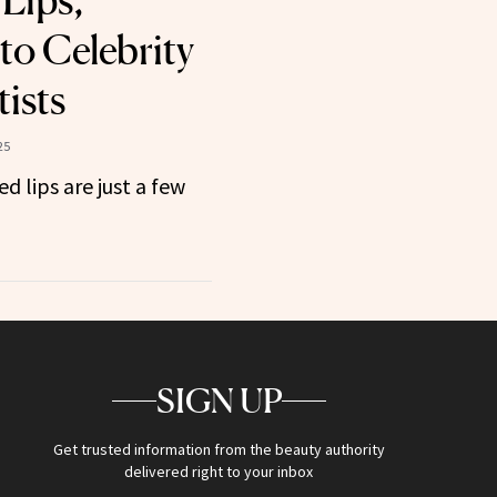
Lips,
to Celebrity
ists
25
d lips are just a few
SIGN UP
Get trusted information from the beauty authority
delivered right to your inbox