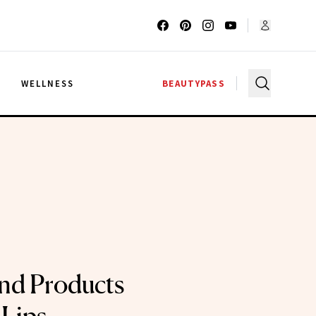
G
WELLNESS
BEAUTYPASS
nd Products