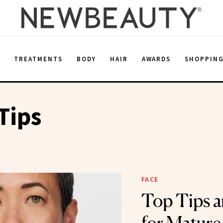
E
TREATMENTS
BODY
HAIR
AWARDS
SHOPPIN
Tips
FACE
Top Tips a