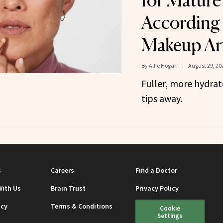
for Mature 
According 
Makeup Art
By
Allie Hogan
August 29, 20
Fuller, more hydrate
tips away.
s
Careers
Find a Doctor
With Us
Brain Trust
Privacy Policy
icy
Terms & Conditions
Cookie
Settings