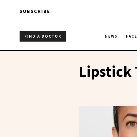
Skip to main content
Skip to main content
SUBSCRIBE
FIND A DOCTOR
NEWS
FAC
Lipstick 