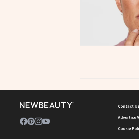
Contact U
Advertise 
Cookie Pol