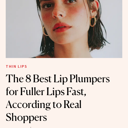
THIN LIPS
The 8 Best Lip Plumpers
for Fuller Lips Fast,
According to Real
Shoppers