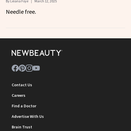
By
Leiana Foye
March 12, 2025
Needle free.
Contact Us
Careers
Find a Doctor
Advertise With Us
Brain Trust