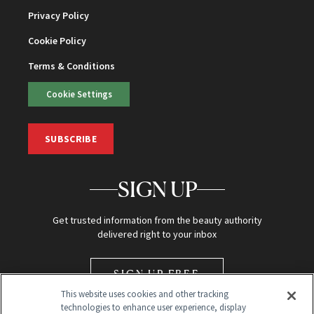
Privacy Policy
Cookie Policy
Terms & Conditions
Cookie Settings
SUBSCRIBE
SIGN UP
Get trusted information from the beauty authority
delivered right to your inbox
SIGN UP FREE
This website uses cookies and other tracking
technologies to enhance user experience, display