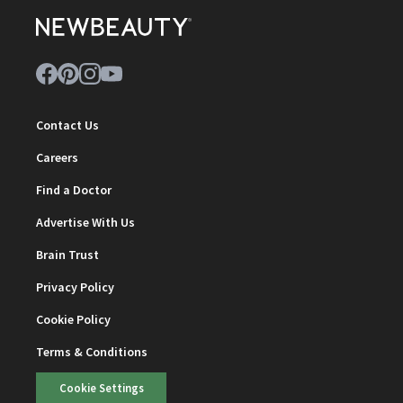
Contact Us
Careers
Find a Doctor
Advertise With Us
Brain Trust
Privacy Policy
Cookie Policy
Terms & Conditions
Cookie Settings