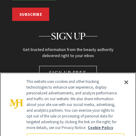
SUBSCRIBE
SIGN UP
Get trusted information from the beauty authority
delivered right to your inbox
SIGN UP FREE
This website uses cookies and other tracking
technologies to enhance user experience, display
personalized advertisements, and analyze performance
and traffic on our website. We also share information
about your site use with our social media, advertising,
and analytics partners. You can exercise your rights to
opt out of the sale or processing of personal data for
Global Headquarters
targeted advertising by clicking the link on the right; for
more details, see our Privacy Notice.
Cookie Policy
259 Prospect Plains Rd Building H