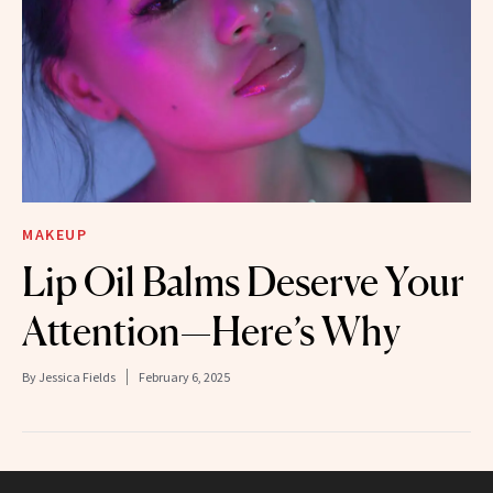
MAKEUP
Lip Oil Balms Deserve Your
Attention—Here’s Why
By
Jessica Fields
February 6, 2025