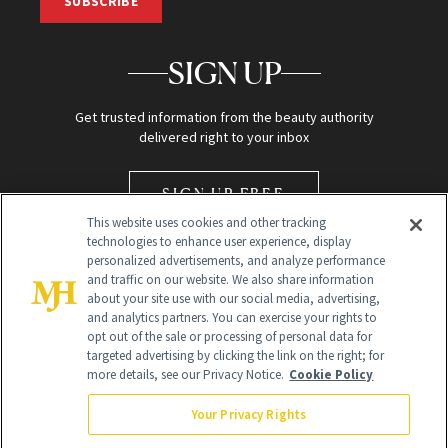
SUBSCRIBE
SIGN UP
Get trusted information from the beauty authority
delivered right to your inbox
SIGN UP FREE
This website uses cookies and other tracking
technologies to enhance user experience, display
personalized advertisements, and analyze performance
and traffic on our website. We also share information
about your site use with our social media, advertising,
and analytics partners. You can exercise your rights to
opt out of the sale or processing of personal data for
Global Headquarters
targeted advertising by clicking the link on the right; for
more details, see our Privacy Notice.
Cookie Policy
259 Prospect Plains Rd Building H
Monroe Township, NJ 08831 info@newbeauty.com
Your Privacy Rights
info@newbeauty.com
NewBeauty may earn a portion of sales from products that are