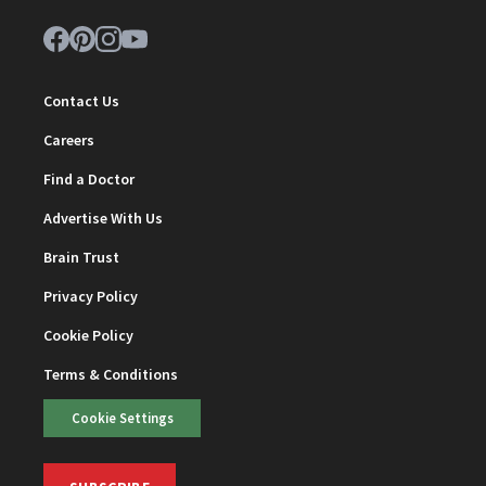
Contact Us
Careers
Find a Doctor
Advertise With Us
Brain Trust
Privacy Policy
Cookie Policy
Terms & Conditions
Cookie Settings