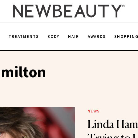
E
TREATMENTS
BODY
HAIR
AWARDS
SHOPPIN
amilton
NEWS
Linda Hami