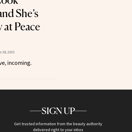
Look
nd She’s
 at Peace
 28, 2025
ve, incoming.
SIGN UP
Get trusted information from the beauty authority
delivered right to your inbox