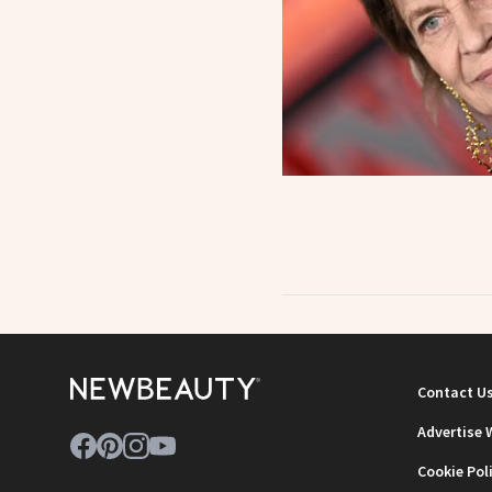
Contact U
Advertise 
Cookie Pol