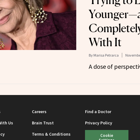
Trying to 
Younger—a
Completely
With It
By
Marisa Petrarca
November
A dose of perspecti
s
Careers
Find a Doctor
With Us
Brain Trust
Privacy Policy
icy
Terms & Conditions
Cookie