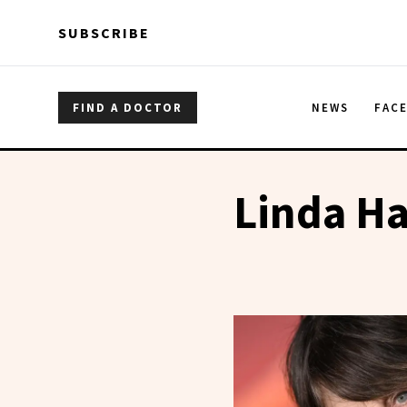
Skip to main content
Skip to main content
SUBSCRIBE
FIND A DOCTOR
NEWS
FAC
Linda H