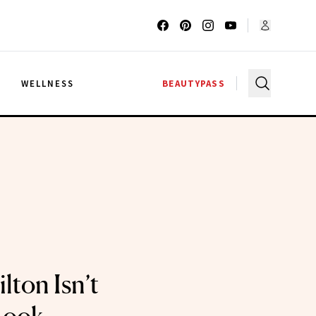
G
WELLNESS
BEAUTYPASS
lton Isn’t