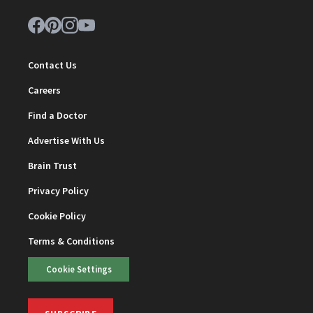
Contact Us
Careers
Find a Doctor
Advertise With Us
Brain Trust
Privacy Policy
Cookie Policy
Terms & Conditions
Cookie Settings