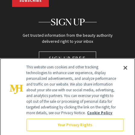
SUBSCRIBE
SIGN UP
Get trusted information from the beauty authority
delivered right to your inbox
SIGN UP FREE
This website uses cookies and other tracking
technologies to enhance user experience, display
personalized advertisements, and analyze performance
and traffic on our website. We also share information
about your site use with our social media, advertising,
and analytics partners. You can exercise your rights to
opt out of the sale or processing of personal data for
Global Headquarters
targeted advertising by clicking the link on the right; for
more details, see our Privacy Notice.
Cookie Policy
259 Prospect Plains Rd Building H
Monroe Township, NJ 08831 info@newbeauty.com
Your Privacy Rights
info@newbeauty.com
NewBeauty may earn a portion of sales from products that are