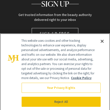
SIGN UP
Get trusted information from the beauty authority
delivered right to your inbox
SIGN UP FREE
This website uses cookies and other tracking
technologies to enhance user experience, display
personalized advertisements, and analyze performance
and traffic on our website. We also share information
about your site use with our social media, advertising,
and analytics partners. You can exercise your rights to
opt out of the sale or processing of personal data for
Global Headquarters
targeted advertising by clicking the link on the right; for
more details, see our Privacy Notice.
Cookie Policy
259 Prospect Plains Rd Building H
Monroe Township, NJ 08831 info@newbeauty.com
Your Privacy Rights
info@newbeauty.com
NewBeauty may earn a portion of sales from products that are
purchased through our site as part of our affiliate partnerships with
Reject All
retailers.
©
2026
All Rights Reserved