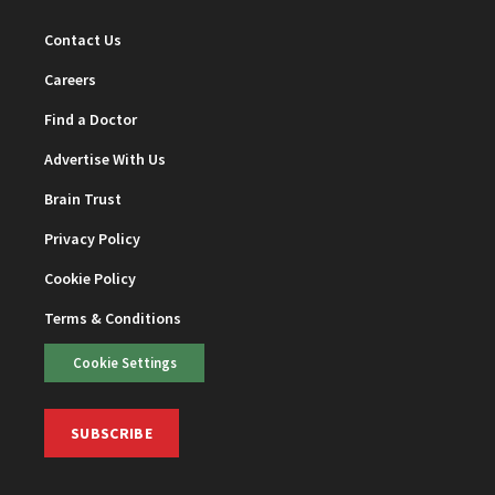
Contact Us
Careers
Find a Doctor
Advertise With Us
Brain Trust
Privacy Policy
Cookie Policy
Terms & Conditions
Cookie Settings
SUBSCRIBE