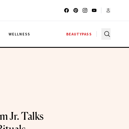
G
WELLNESS
BEAUTYPASS
m Jr. Talks