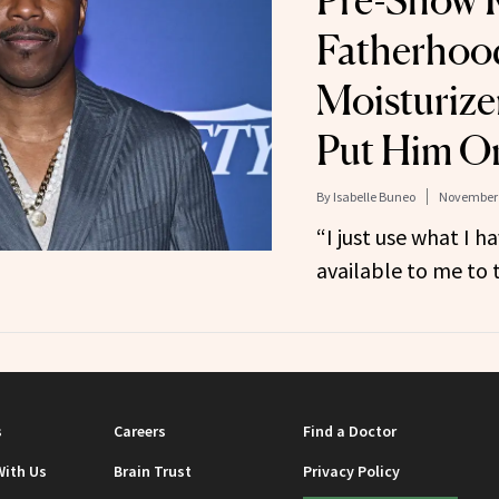
Pre-Show R
Fatherhoo
Moisturiz
Put Him O
By
Isabelle Buneo
November 
“I just use what I ha
available to me to t
s
Careers
Find a Doctor
With Us
Brain Trust
Privacy Policy