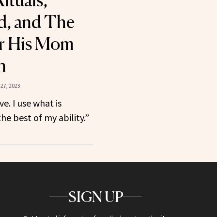
ituals,
d, and The
er His Mom
n
27, 2023
ve. I use what is
he best of my ability.”
SIGN UP