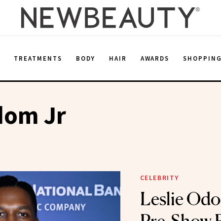
E
TREATMENTS
BODY
HAIR
AWARDS
SHOPPIN
dom Jr
CELEBRITY
Leslie Odo