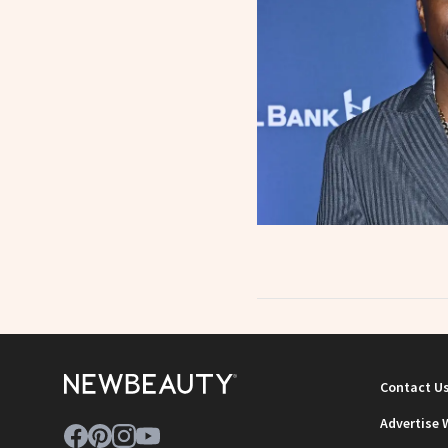
Contact U
Advertise 