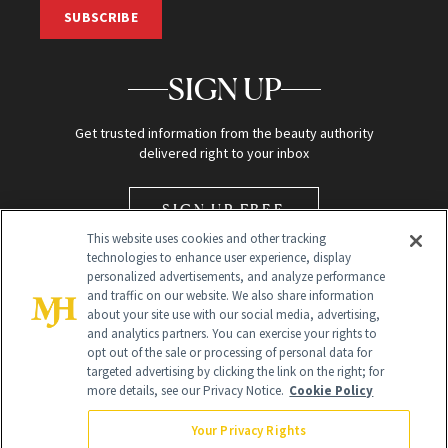
SUBSCRIBE
SIGN UP
Get trusted information from the beauty authority
delivered right to your inbox
SIGN UP FREE
This website uses cookies and other tracking
technologies to enhance user experience, display
personalized advertisements, and analyze performance
and traffic on our website. We also share information
about your site use with our social media, advertising,
and analytics partners. You can exercise your rights to
opt out of the sale or processing of personal data for
Global Headquarters
targeted advertising by clicking the link on the right; for
more details, see our Privacy Notice.
Cookie Policy
259 Prospect Plains Rd Building H
Monroe Township, NJ 08831 info@newbeauty.com
Your Privacy Rights
info@newbeauty.com