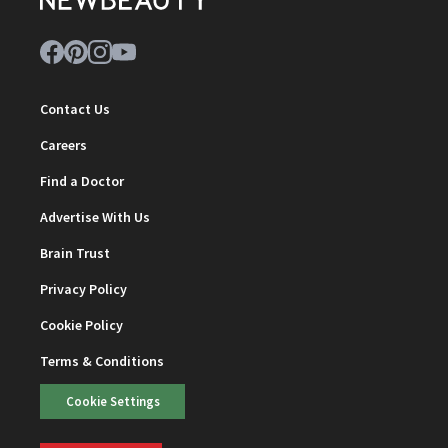
Contact Us
Careers
Find a Doctor
Advertise With Us
Brain Trust
Privacy Policy
Cookie Policy
Terms & Conditions
Cookie Settings