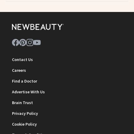
Contact Us
Careers
Find a Doctor
Advertise With Us
Brain Trust
Privacy Policy
Cookie Policy