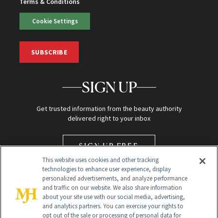
Terms & Conditions
Cookie Settings
SUBSCRIBE
SIGN UP
Get trusted information from the beauty authority
delivered right to your inbox
SIGN UP FREE
This website uses cookies and other tracking
technologies to enhance user experience, display
personalized advertisements, and analyze performance
and traffic on our website. We also share information
about your site use with our social media, advertising,
and analytics partners. You can exercise your rights to
opt out of the sale or processing of personal data for