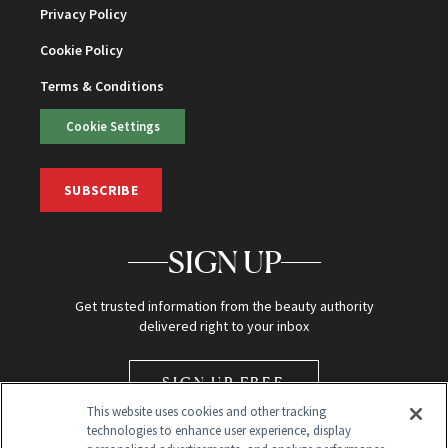
Privacy Policy
Cookie Policy
Terms & Conditions
Cookie Settings
SUBSCRIBE
SIGN UP
Get trusted information from the beauty authority
delivered right to your inbox
SIGN UP FREE
This website uses cookies and other tracking
technologies to enhance user experience, display