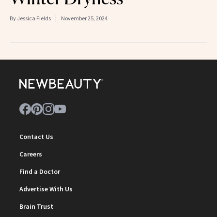
By
Jessica Fields
November 25, 2024
Contact Us
Careers
Find a Doctor
Advertise With Us
Brain Trust