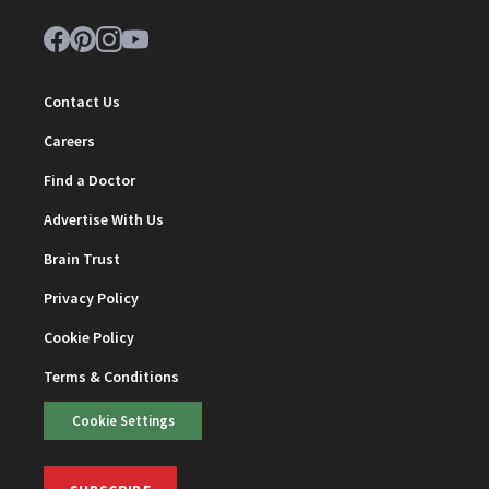
Contact Us
Careers
Find a Doctor
Advertise With Us
Brain Trust
Privacy Policy
Cookie Policy
Terms & Conditions
Cookie Settings