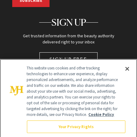
SUBSCRIBE
SIGN UP
Get trusted information from the beauty authority
delivered right to your inbox
SIGN UP FREE
This website uses cookies and other tracking
technologies to enhance user experience, display
personalized advertisements, and analyze performance
and traffic on our website. We also share information
about your site use with our social media, advertising,
and analytics partners. You can exercise your rights to
opt out of the sale or processing of personal data for
Global Headquarters
targeted advertising by clicking the link on the right; for
more details, see our Privacy Notice.
Cookie Policy
259 Prospect Plains Rd Building H
Monroe Township, NJ 08831 info@newbeauty.com
Your Privacy Rights
info@newbeauty.com
NewBeauty may earn a portion of sales from products that are