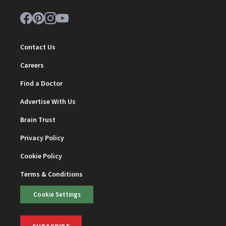
Contact Us
Careers
Find a Doctor
Advertise With Us
Brain Trust
Privacy Policy
Cookie Policy
Terms & Conditions
Cookie Settings