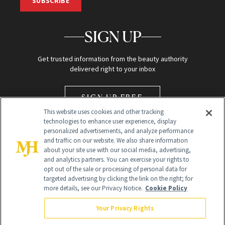
SUBSCRIBE
SIGN UP
Get trusted information from the beauty authority
delivered right to your inbox
SIGN UP FREE
This website uses cookies and other tracking
technologies to enhance user experience, display
personalized advertisements, and analyze performance
and traffic on our website. We also share information
about your site use with our social media, advertising,
and analytics partners. You can exercise your rights to
opt out of the sale or processing of personal data for
Global Headquarters
targeted advertising by clicking the link on the right; for
more details, see our Privacy Notice.
Cookie Policy
259 Prospect Plains Rd Building H
Monroe Township, NJ 08831 info@newbeauty.com
Your Privacy Rights
info@newbeauty.com
NewBeauty may earn a portion of sales from products that are