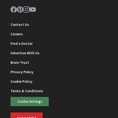
Contact Us
Careers
Find a Doctor
Advertise With Us
Brain Trust
Privacy Policy
Cookie Policy
Terms & Conditions
Cookie Settings