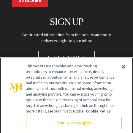
SUBSCRIBE
SIGN UP
Get trusted information from the beauty authority
delivered right to your inbox
SIGN UP FREE
This website uses cookies and other tracking
technologies to enhance user experience, display
personalized advertisements, and analyze performance
and traffic on our website. We also share information
about your site use with our social media, advertising,
and analytics partners. You can exercise your rights to
opt out of the sale or processing of personal data for
Global Headquarters
targeted advertising by clicking the link on the right; for
more details, see our Privacy Notice.
Cookie Policy
259 Prospect Plains Rd Building H
Monroe Township, NJ 08831 info@newbeauty.com
Your Privacy Rights
info@newbeauty.com
NewBeauty may earn a portion of sales from products that are