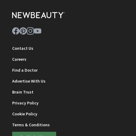
Contact Us
Careers
Find a Doctor
Advertise With Us
Brain Trust
Privacy Policy
Cookie Policy
Terms & Conditions