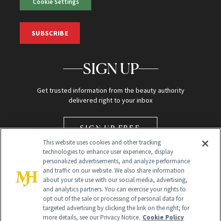
Cookie Settings
SUBSCRIBE
SIGN UP
Get trusted information from the beauty authority
delivered right to your inbox
SIGN UP FREE
This website uses cookies and other tracking
technologies to enhance user experience, display
personalized advertisements, and analyze performance
and traffic on our website. We also share information
about your site use with our social media, advertising,
and analytics partners. You can exercise your rights to
opt out of the sale or processing of personal data for
Global Headquarters
targeted advertising by clicking the link on the right; for
more details, see our Privacy Notice.
Cookie Policy