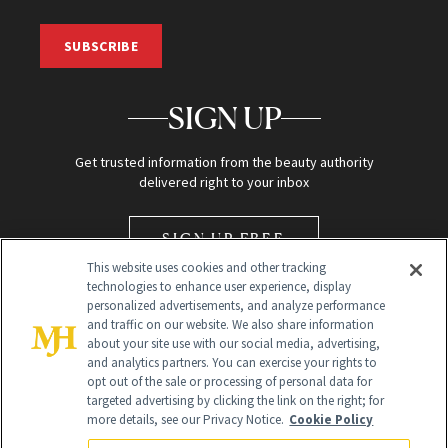
SUBSCRIBE
SIGN UP
Get trusted information from the beauty authority
delivered right to your inbox
SIGN UP FREE
This website uses cookies and other tracking
technologies to enhance user experience, display
personalized advertisements, and analyze performance
and traffic on our website. We also share information
about your site use with our social media, advertising,
and analytics partners. You can exercise your rights to
opt out of the sale or processing of personal data for
Global Headquarters
targeted advertising by clicking the link on the right; for
more details, see our Privacy Notice.
Cookie Policy
259 Prospect Plains Rd Building H