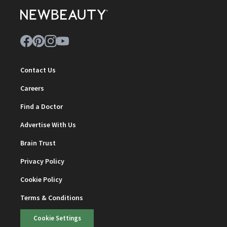
Contact Us
Careers
Find a Doctor
Advertise With Us
Brain Trust
Privacy Policy
Cookie Policy
Terms & Conditions
Cookie Settings