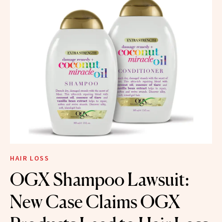
HAIR LOSS
OGX Shampoo Lawsuit:
New Case Claims OGX