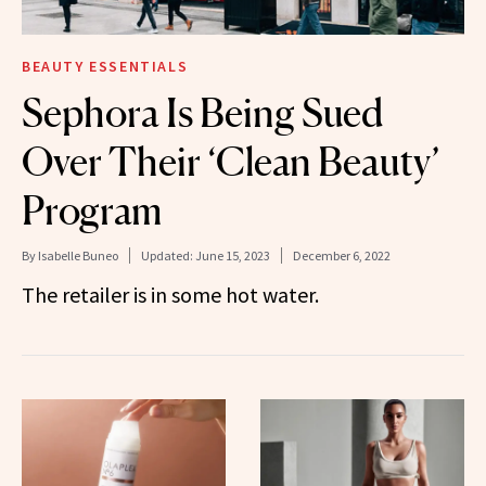
BEAUTY ESSENTIALS
Sephora Is Being Sued
Over Their ‘Clean Beauty’
Program
By
Isabelle Buneo
Updated:
June 15, 2023
December 6, 2022
The retailer is in some hot water.