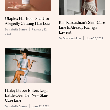
Olaplex Has Been Sued for
Kim Kardashian’s Skin-Care
Allegedly Causing Hair Loss
Line Is Already Facing a
By
Isabelle Buneo
February 22,
Lawsuit
2023
By
Olivia Wohlner
June 30, 2022
Hailey Bieber Enters Legal
Battle Over Her New Skin-
Care Line
By
Isabelle Buneo
June 22, 2022