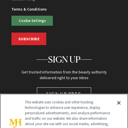
Terms & Conditions
Cookie Settings
SUBSCRIBE
SIGN UP
Get trusted information from the beauty authority
delivered right to your inbox
SIGN UP FREE
This website uses cookies and other tracking
technologies to enhance user experience, display
personalized advertisements, and analyze performance
and traffic on our website. We also share information
about your site use with our social media, advertising,