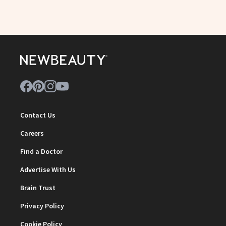
Contact Us
Careers
Find a Doctor
Advertise With Us
Brain Trust
Privacy Policy
Cookie Policy