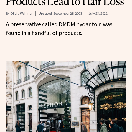
Products Lead to Hair Loss
By
Olivia Wohlner
Updated:
September 28, 2023
July 23, 2021
A preservative called DMDM hydantoin was
found in a handful of products.