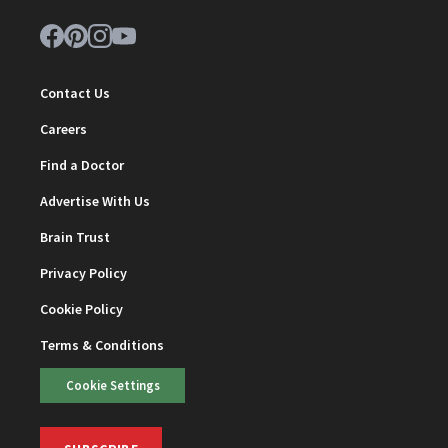
Contact Us
Careers
Find a Doctor
Advertise With Us
Brain Trust
Privacy Policy
Cookie Policy
Terms & Conditions
Cookie Settings