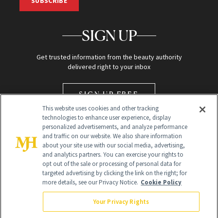
SUBSCRIBE
SIGN UP
Get trusted information from the beauty authority
delivered right to your inbox
SIGN UP FREE
This website uses cookies and other tracking
technologies to enhance user experience, display
personalized advertisements, and analyze performance
and traffic on our website. We also share information
about your site use with our social media, advertising,
and analytics partners. You can exercise your rights to
opt out of the sale or processing of personal data for
Global Headquarters
targeted advertising by clicking the link on the right; for
more details, see our Privacy Notice.
Cookie Policy
259 Prospect Plains Rd Building H
Monroe Township, NJ 08831 info@newbeauty.com
Your Privacy Rights
info@newbeauty.com
NewBeauty may earn a portion of sales from products that are