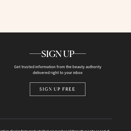
SIGN UP
Get trusted information from the beauty authority
delivered right to your inbox
SIGN UP FREE
ion of sales from products that are purchased through our site as part of