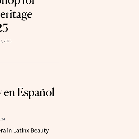
Shop for
eritage
25
2, 2025
 en Español
024
ra in Latinx Beauty.