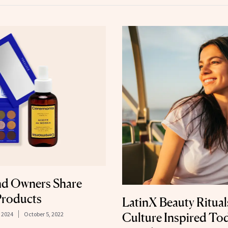
nd Owners Share
 Products
LatinX Beauty Ritu
, 2024
October 5, 2022
Culture Inspired Tod