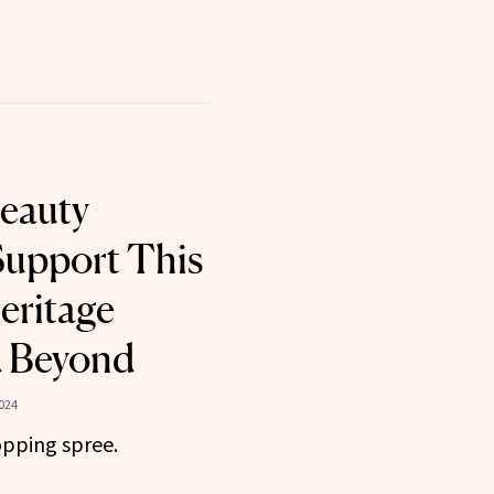
Beauty
Support This
eritage
 Beyond
024
opping spree.