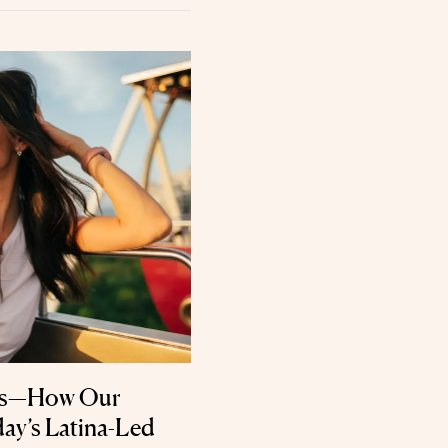
als—How Our
ay’s Latina-Led