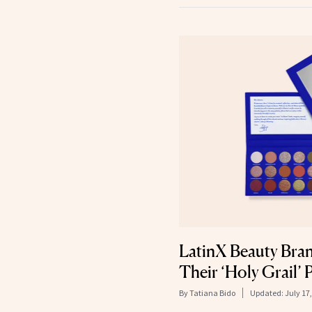
LatinX Beauty Bra
Their ‘Holy Grail’
By
Tatiana Bido
Updated:
July 17