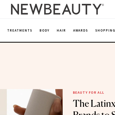
E
TREATMENTS
BODY
HAIR
AWARDS
SHOPPIN
BEAUTY FOR ALL
The Latinx