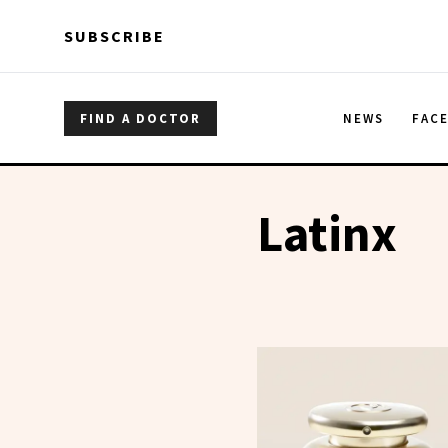
Skip to main content
Skip to main content
SUBSCRIBE
FIND A DOCTOR
NEWS
FAC
Latinx