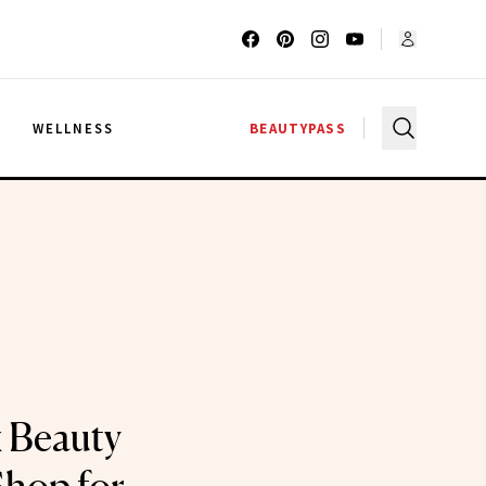
G
WELLNESS
BEAUTYPASS
 Beauty