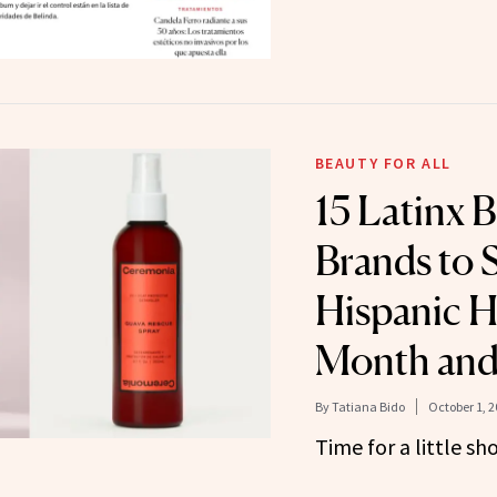
BEAUTY FOR ALL
15 Latinx 
Brands to 
Hispanic H
Month and
By
Tatiana Bido
October 1, 2
Time for a little sh