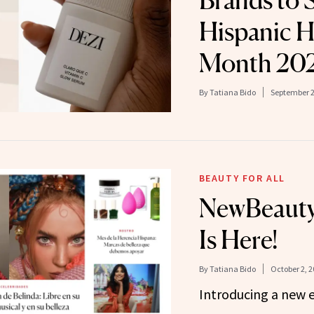
Brands to 
Hispanic H
Month 20
By
Tatiana Bido
September 2
BEAUTY FOR ALL
NewBeauty
Is Here!
By
Tatiana Bido
October 2, 2
Introducing a new e