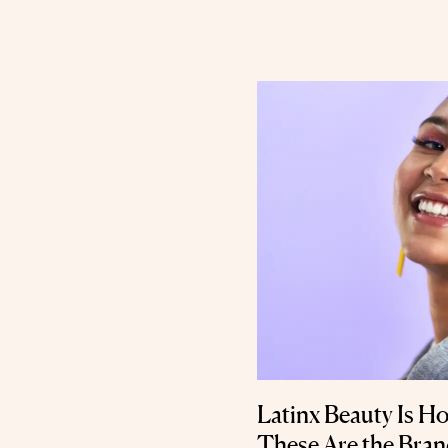
Latinx Beauty Is Ho
These Are the Bra