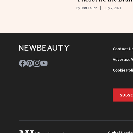
By
Britt Fallon
July 2, 2021
Contact U
Advertise 
Cookie Pol
SUBSC
Global Headq