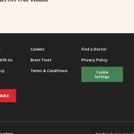
s
Careers
Find a Doctor
With Us
Brain Trust
Privacy Policy
icy
Terms & Conditions
Cookie
Settings
RIBE
uarters
NewBeauty may earn a port