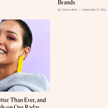
Brands
By
Tatiana Bido
September 17, 2021
tter Than Ever, and
nds on Our Radar