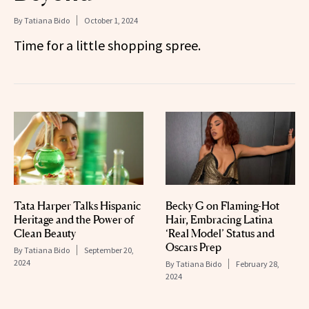
By
Tatiana Bido
October 1, 2024
Time for a little shopping spree.
Tata Harper Talks Hispanic
Becky G on Flaming-Hot
Heritage and the Power of
Hair, Embracing Latina
Clean Beauty
‘Real Model’ Status and
Oscars Prep
By
Tatiana Bido
September 20,
2024
By
Tatiana Bido
February 28,
2024