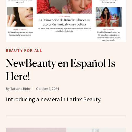
BEAUTY FOR ALL
NewBeauty en Español Is
Here!
By
Tatiana Bido
October 2, 2024
Introducing a new era in Latinx Beauty.