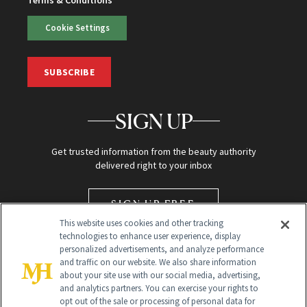
Terms & Conditions
Cookie Settings
SUBSCRIBE
SIGN UP
Get trusted information from the beauty authority
delivered right to your inbox
SIGN UP FREE
This website uses cookies and other tracking
technologies to enhance user experience, display
personalized advertisements, and analyze performance
and traffic on our website. We also share information
about your site use with our social media, advertising,
and analytics partners. You can exercise your rights to
opt out of the sale or processing of personal data for