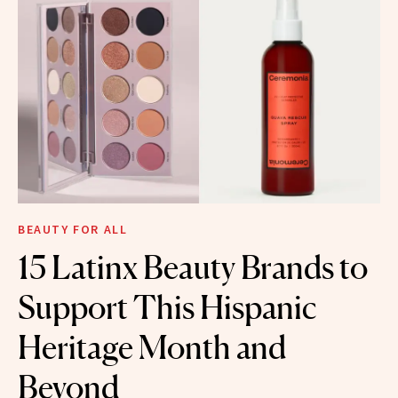
BEAUTY FOR ALL
15 Latinx Beauty Brands to
Support This Hispanic
Heritage Month and
Beyond