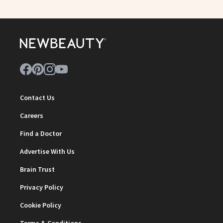
Contact Us
Careers
Find a Doctor
Advertise With Us
Brain Trust
Privacy Policy
Cookie Policy