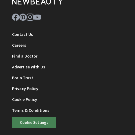
Contact Us
Careers
Find a Doctor
Advertise With Us
Brain Trust
Privacy Policy
Cookie Policy
Terms & Conditions
Cookie Settings