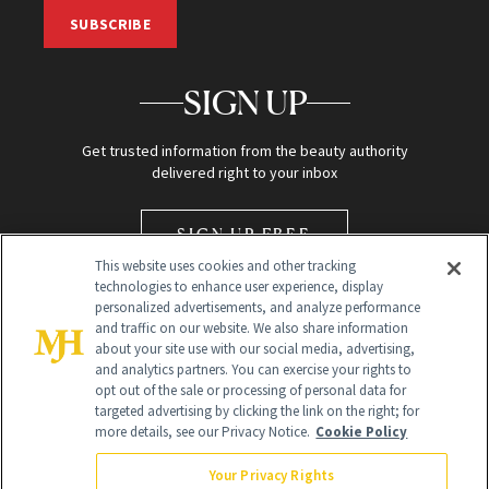
SUBSCRIBE
SIGN UP
Get trusted information from the beauty authority
delivered right to your inbox
SIGN UP FREE
This website uses cookies and other tracking
technologies to enhance user experience, display
personalized advertisements, and analyze performance
and traffic on our website. We also share information
about your site use with our social media, advertising,
and analytics partners. You can exercise your rights to
opt out of the sale or processing of personal data for
Global Headquarters
targeted advertising by clicking the link on the right; for
more details, see our Privacy Notice.
Cookie Policy
259 Prospect Plains Rd Building H
Monroe Township, NJ 08831 info@newbeauty.com
Your Privacy Rights
info@newbeauty.com