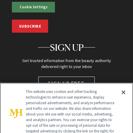
Cookie Settings
SUBSCRIBE
SIGN UP
Get trusted information from the beauty authority
delivered right to your inbox
SIGN UP FREE
This website uses cookies and other tracking
technologies to enhance user experience, display
personalized advertisements, and analyze performance
and traffic on our website. We also share information
about your site use with our social media, advertising,
and analytics partners. You can exercise your rights to
opt out of the sale or processing of personal data for
targeted advertising by clicking the link on the right; for
Global Headquarters