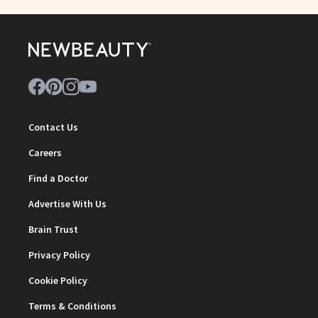
Contact Us
Careers
Find a Doctor
Advertise With Us
Brain Trust
Privacy Policy
Cookie Policy
Terms & Conditions