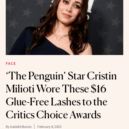
FACE
‘The Penguin’ Star Cristin
Milioti Wore These $16
Glue-Free Lashes to the
Critics Choice Awards
By
Isabelle Buneo
February 8, 2025