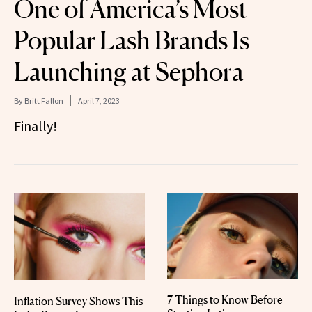
One of America’s Most
Popular Lash Brands Is
Launching at Sephora
By
Britt Fallon
April 7, 2023
Finally!
7 Things to Know Before
Inflation Survey Shows This