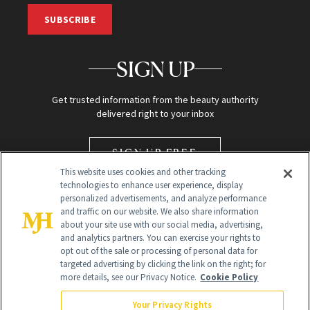
SUBSCRIBE
SIGN UP
Get trusted information from the beauty authority
delivered right to your inbox
SIGN UP FREE
This website uses cookies and other tracking
technologies to enhance user experience, display
personalized advertisements, and analyze performance
and traffic on our website. We also share information
about your site use with our social media, advertising,
and analytics partners. You can exercise your rights to
opt out of the sale or processing of personal data for
targeted advertising by clicking the link on the right; for
Global Headquarters
more details, see our Privacy Notice.
Cookie Policy
259 Prospect Plains Rd Building H
Monroe Township, NJ 08831 info@newbeauty.com
Your Privacy Rights
info@newbeauty.com