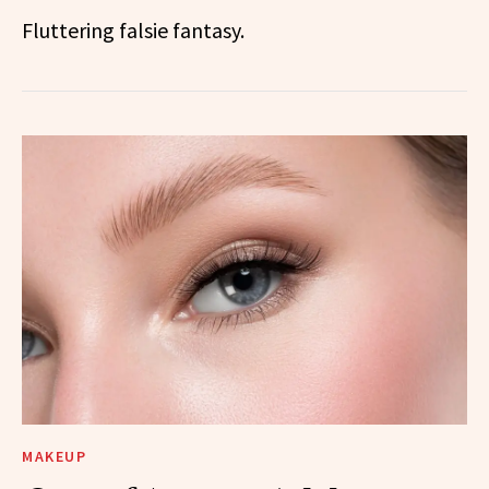
Fluttering falsie fantasy.
MAKEUP