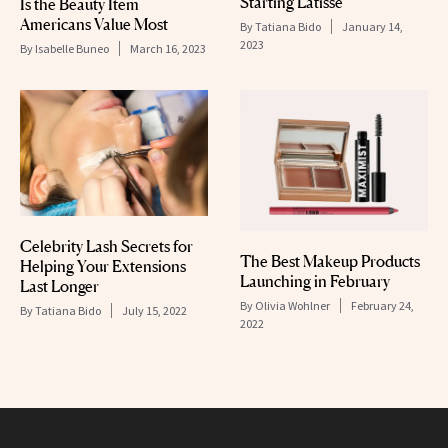
Starting Latisse
Is the Beauty Item
Americans Value Most
By
Tatiana Bido
January 14,
2023
By
Isabelle Buneo
March 16, 2023
Celebrity Lash Secrets for
The Best Makeup Products
Helping Your Extensions
Launching in February
Last Longer
By
Olivia Wohlner
February 24,
By
Tatiana Bido
July 15, 2022
2022