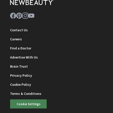
Contact Us
Careers
Find a Doctor
Advertise With Us
Brain Trust
Privacy Policy
Cookie Policy
Terms & Conditions
Cookie Settings