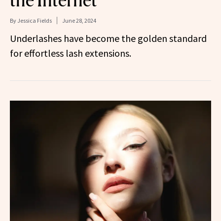
By
Jessica Fields
June 28, 2024
Underlashes have become the golden standard
for effortless lash extensions.