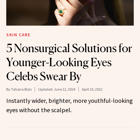
SKIN CARE
5 Nonsurgical Solutions for
Younger-Looking Eyes
Celebs Swear By
By
Tatiana Bido
Updated:
June 12, 2024
April 15, 2022
Instantly wider, brighter, more youthful-looking
eyes without the scalpel.