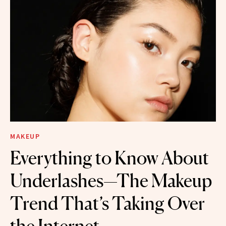
MAKEUP
Everything to Know About
Underlashes—The Makeup
Trend That’s Taking Over
the Internet