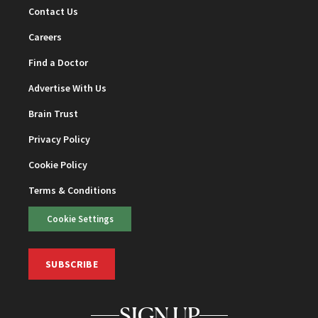
Contact Us
Careers
Find a Doctor
Advertise With Us
Brain Trust
Privacy Policy
Cookie Policy
Terms & Conditions
Cookie Settings
SUBSCRIBE
SIGN UP