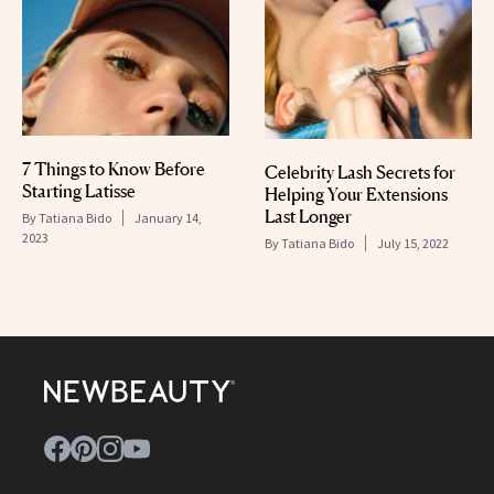
7 Things to Know Before
Celebrity Lash Secrets for
Starting Latisse
Helping Your Extensions
Last Longer
By
Tatiana Bido
January 14,
2023
By
Tatiana Bido
July 15, 2022