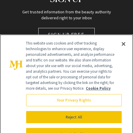
Get trusted information from the beauty authority
delivered right to your inbox
SIGN UP FREE
This website uses cookies and other tracking
technologies to enhance user experience, display
personalized advertisements, and analyze performance
and traffic on our website. We also share information
about your site use with our social media, advertising,
and analytics partners. You can exercise your rights to
opt out of the sale or processing of personal data for
Global Headquarters
targeted advertising by clicking the link on the right; for
more details, see our Privacy Notice.
Cookie Policy
259 Prospect Plains Rd Building H
Monroe Township, NJ 08831 info@newbeauty.com
Your Privacy Rights
info@newbeauty.com
NewBeauty may earn a portion of sales from products that are
purchased through our site as part of our affiliate partnerships with
Reject All
retailers.
©
2026
All Rights Reserved