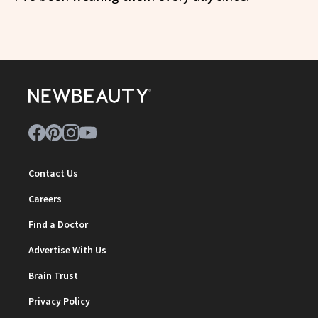
Contact Us
Careers
Find a Doctor
Advertise With Us
Brain Trust
Privacy Policy