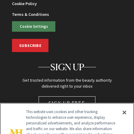
Cookie Policy
Terms & Conditions
Cookie Settings
SUBSCRIBE
SIGN UP
Get trusted information from the beauty authority
delivered right to your inbox
SIGN UP FREE
This website uses cookies and other tracking
technologies to enhance user experience, display
personalized advertisements, and analyze performance
and traffic on our website. We also share information