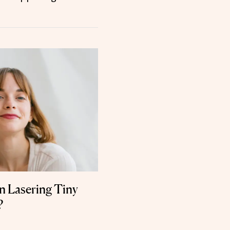
n Lasering Tiny
?