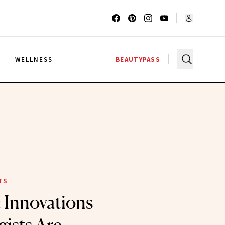
G
WELLNESS
BEAUTYPASS
TS
c Innovations