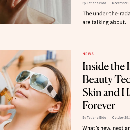
By
Tatiana Bido
December 19
The under-the-rada
are talking about.
NEWS
Inside the 
Beauty Te
Skin and H
Forever
By
Tatiana Bido
October 29,
What’s new, next a