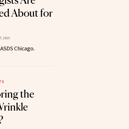
ists Are
ed About for
, 2025
 ASDS Chicago.
TS
ring the
Wrinkle
?