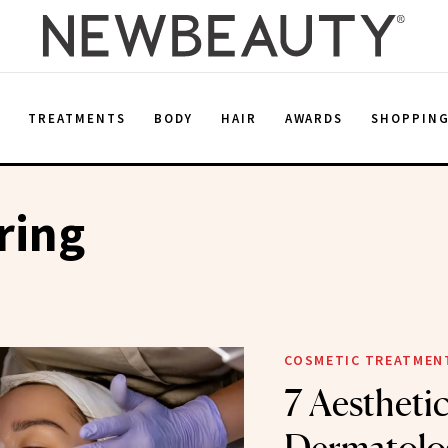
E
TREATMENTS
BODY
HAIR
AWARDS
SHOPPIN
ring
COSMETIC TREATMEN
7 Aestheti