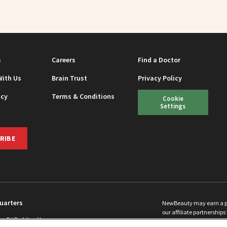
s
Careers
Find a Doctor
With Us
Brain Trust
Privacy Policy
icy
Terms & Conditions
Cookie
Settings
RIBE
uarters
NewBeauty may earn a port
our affiliate partnerships 
ins Rd Building H
©
2026
All Rights Reserve