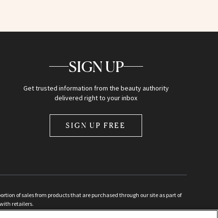
SIGN UP
Get trusted information from the beauty authority
delivered right to your inbox
SIGN UP FREE
ion of sales from products that are purchased through our site as part of
with retailers.
d