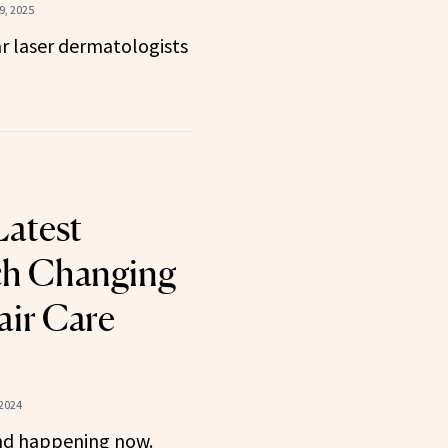
, 2025
r laser dermatologists
Latest
ch Changing
air Care
 2024
nd happening now.