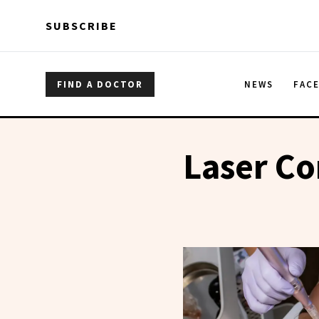
Skip to main content
Skip to main content
SUBSCRIBE
FIND A DOCTOR
NEWS
FAC
Laser Co