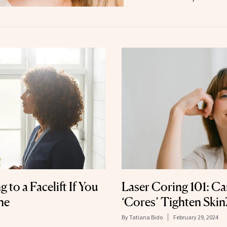
 to a Facelift If You
Laser Coring 101: Ca
ne
‘Cores’ Tighten Skin
By
Tatiana Bido
February 29, 2024