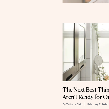
The Next Best Thing
Aren’t Ready for O
By
Tatiana Bido
February 7, 2024