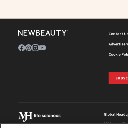
Contact U
Advertise 
Cookie Pol
SUBSC
Global Headq
259 Prospect Pla