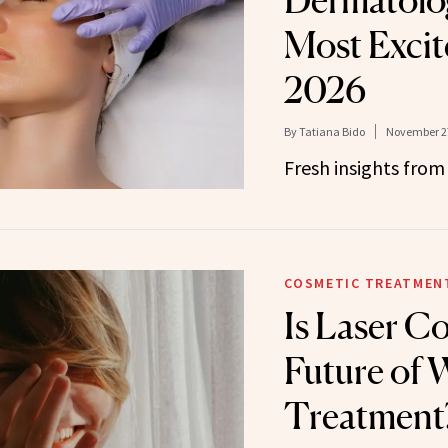
Dermatolog
Most Excit
2026
By
Tatiana Bido
November 27
Fresh insights from
COSMETIC TREATMEN
Is Laser Co
Future of 
Treatment