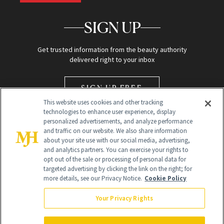
SIGN UP
Get trusted information from the beauty authority
delivered right to your inbox
SIGN UP FREE
This website uses cookies and other tracking
technologies to enhance user experience, display
personalized advertisements, and analyze performance
and traffic on our website. We also share information
about your site use with our social media, advertising,
and analytics partners. You can exercise your rights to
opt out of the sale or processing of personal data for
Global Headquarters
targeted advertising by clicking the link on the right; for
more details, see our Privacy Notice.
Cookie Policy
259 Prospect Plains Rd Building H
Monroe Township, NJ 08831 info@newbeauty.com
Your Privacy Rights
info@newbeauty.com
NewBeauty may earn a portion of sales from products that are
purchased through our site as part of our affiliate partnerships with