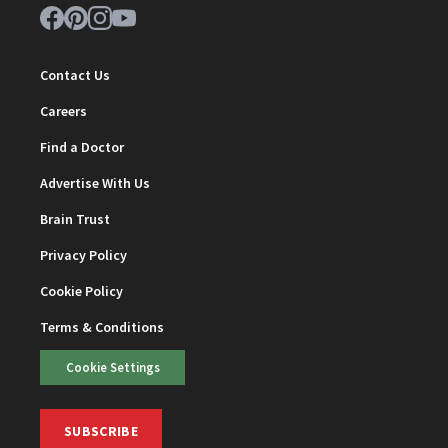
Contact Us
Careers
Find a Doctor
Advertise With Us
Brain Trust
Privacy Policy
Cookie Policy
Terms & Conditions
Cookie Settings
SUBSCRIBE