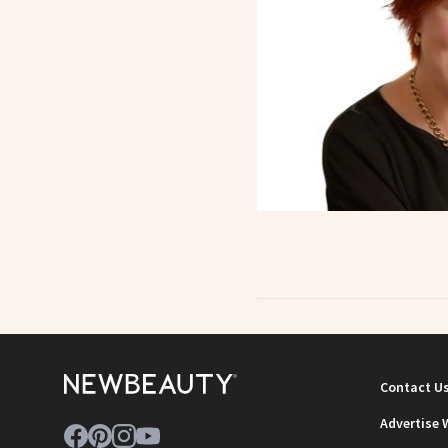
Contact U
Advertise 