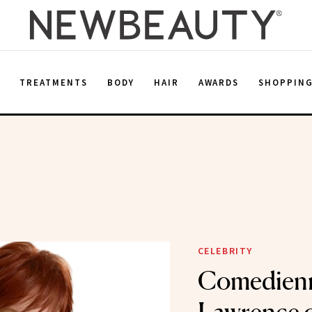
E
TREATMENTS
BODY
HAIR
AWARDS
SHOPPIN
CELEBRITY
Comedienn