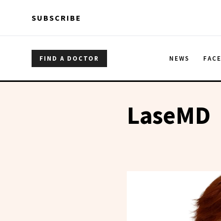
Skip to main content
Skip to main content
SUBSCRIBE
FIND A DOCTOR
NEWS
FAC
LaseMD