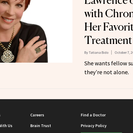
Lawrence o
with Chron
Her Favorit
Treatment
By
Tatiana Bido
October 7, 2
She wants fellow su
they’re not alone.
s
Careers
Find a Doctor
With Us
Brain Trust
Privacy Policy