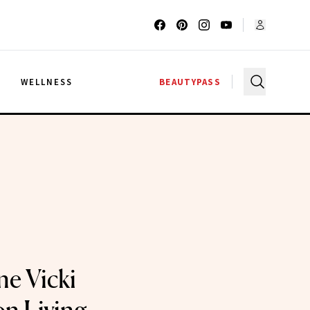
G
WELLNESS
BEAUTYPASS
e Vicki