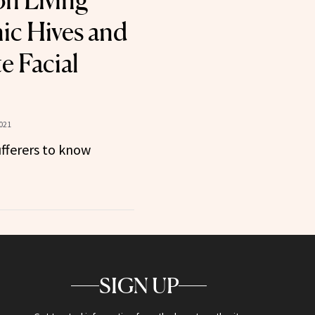
n Living
ic Hives and
e Facial
021
fferers to know
SIGN UP