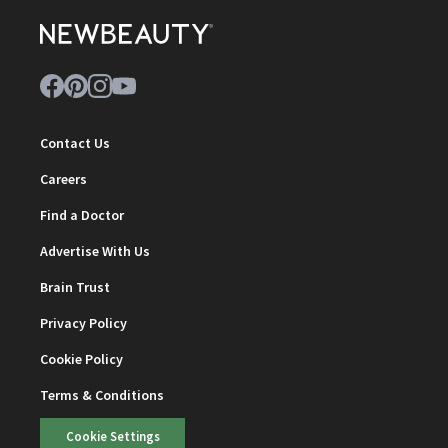
Contact Us
Careers
Find a Doctor
Advertise With Us
Brain Trust
Privacy Policy
Cookie Policy
Terms & Conditions
Cookie Settings