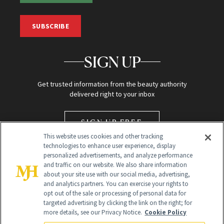
SUBSCRIBE
SIGN UP
Get trusted information from the beauty authority
delivered right to your inbox
SIGN UP FREE
This website uses cookies and other tracking
technologies to enhance user experience, display
personalized advertisements, and analyze performance
and traffic on our website. We also share information
about your site use with our social media, advertising,
and analytics partners. You can exercise your rights to
opt out of the sale or processing of personal data for
targeted advertising by clicking the link on the right; for
Global Headquarters
more details, see our Privacy Notice.
Cookie Policy
259 Prospect Plains Rd Building H