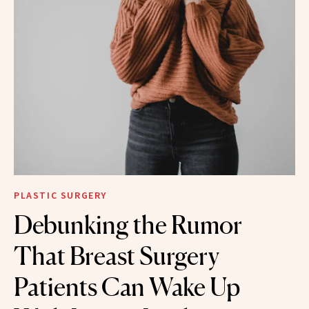
PLASTIC SURGERY
Debunking the Rumor
That Breast Surgery
Patients Can Wake Up