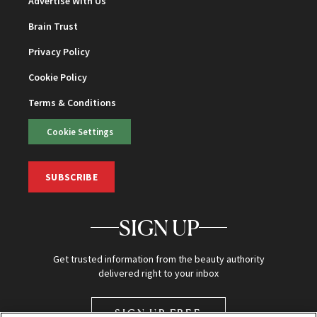
Advertise With Us
Brain Trust
Privacy Policy
Cookie Policy
Terms & Conditions
Cookie Settings
SUBSCRIBE
SIGN UP
Get trusted information from the beauty authority
delivered right to your inbox
SIGN UP FREE