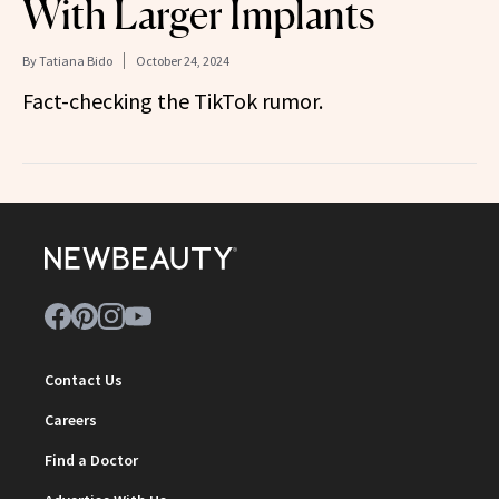
With Larger Implants
By
Tatiana Bido
October 24, 2024
Fact-checking the TikTok rumor.
Contact Us
Careers
Find a Doctor