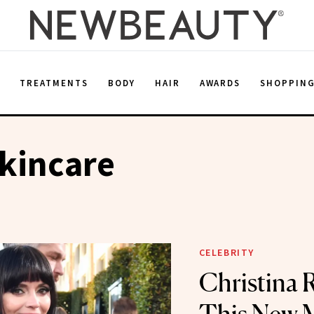
E
TREATMENTS
BODY
HAIR
AWARDS
SHOPPIN
kincare
CELEBRITY
Christina R