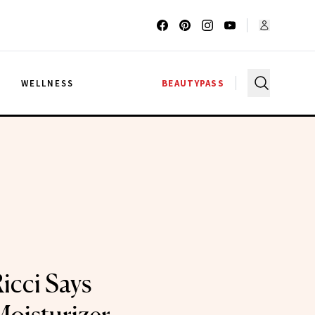
G
WELLNESS
BEAUTYPASS
icci Says