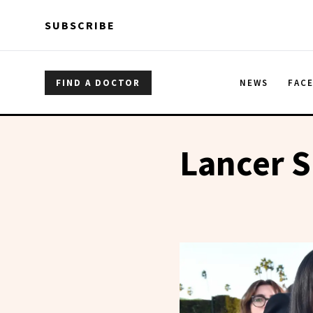
Skip to main content
Skip to main content
SUBSCRIBE
FIND A DOCTOR
NEWS
FAC
Lancer S