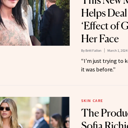
This New M
Helps Deal
‘Effect of 
Her Face
By
Britt Fallon
March 1, 2024
“I’m just trying to
it was before.”
SKIN CARE
The Produ
Sofia Richi