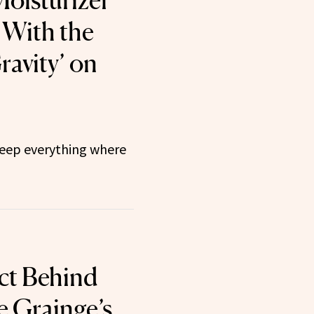
oisturizer
 With the
Gravity’ on
 keep everything where
ct Behind
e Grainge’s