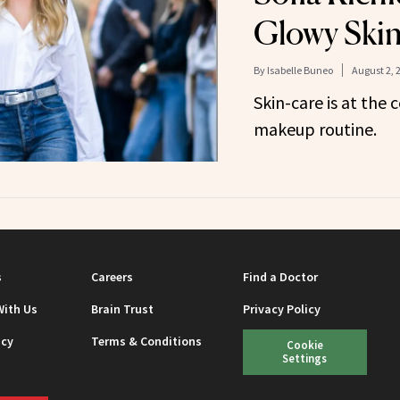
Glowy Ski
By
Isabelle Buneo
August 2, 
Skin-care is at the 
makeup routine.
s
Careers
Find a Doctor
With Us
Brain Trust
Privacy Policy
icy
Terms & Conditions
Cookie
Settings