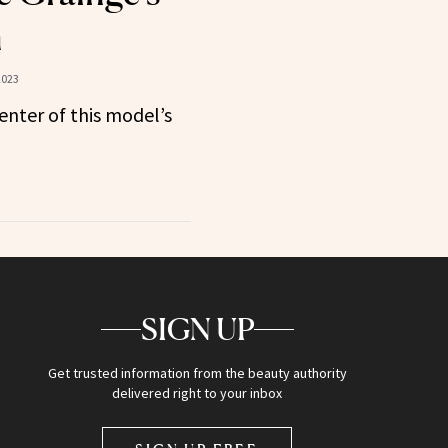
n
2023
center of this model’s
SIGN UP
Get trusted information from the beauty authority
delivered right to your inbox