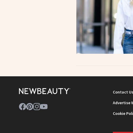
Contact U
Advertise 
Cookie Pol