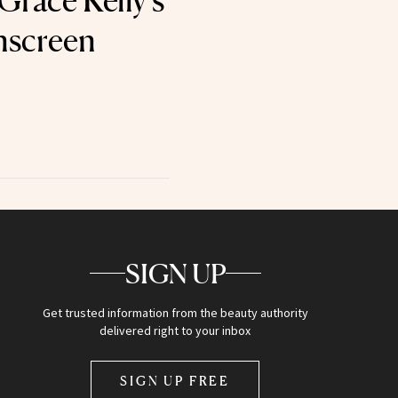
Grace Kelly’s
unscreen
SIGN UP
Get trusted information from the beauty authority
delivered right to your inbox
SIGN UP FREE