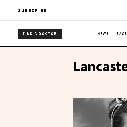
Skip to main content
Skip to main content
SUBSCRIBE
FIND A DOCTOR
NEWS
FAC
Lancast