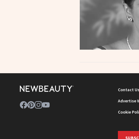
Contact U
Advertise 
Cookie Pol
SUBSC