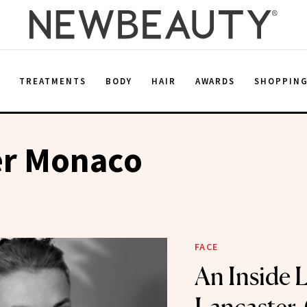
E
TREATMENTS
BODY
HAIR
AWARDS
SHOPPIN
er Monaco
FACE
An Inside 