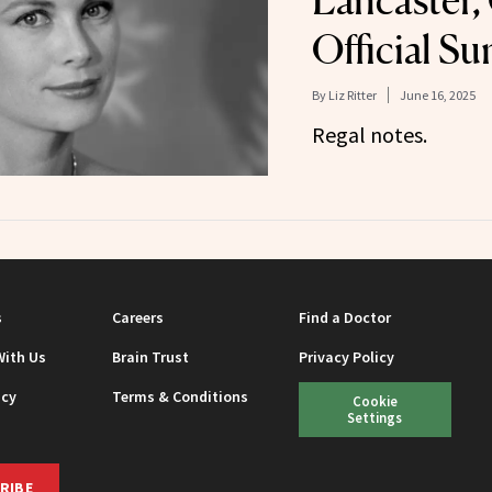
Lancaster, 
Official S
By
Liz Ritter
June 16, 2025
Regal notes.
s
Careers
Find a Doctor
With Us
Brain Trust
Privacy Policy
icy
Terms & Conditions
Cookie
Settings
RIBE