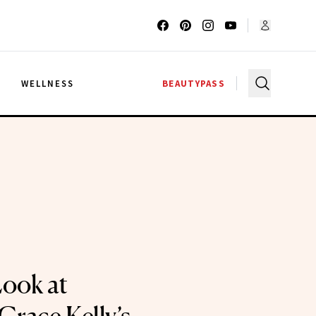
G
WELLNESS
BEAUTYPASS
Look at