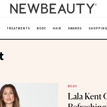
E
TREATMENTS
BODY
HAIR
AWARDS
SHOPPIN
t
BODY
Lala Kent 