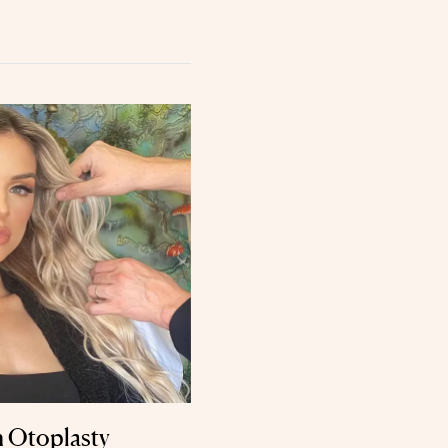
n Otoplasty