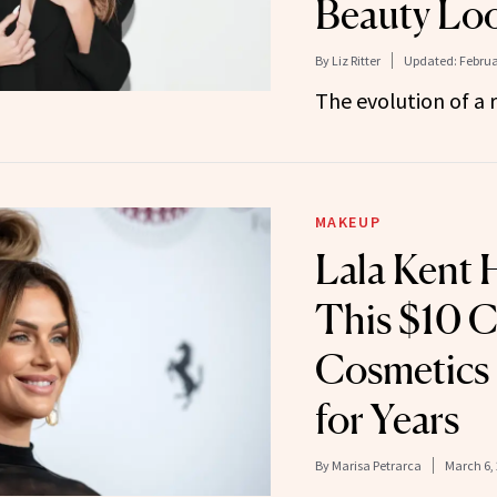
Beauty Lo
By
Liz Ritter
Updated:
Februa
The evolution of a r
MAKEUP
Lala Kent 
This $10 C
Cosmetics
for Years
By
Marisa Petrarca
March 6,