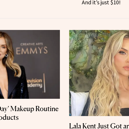
And it’s just $10!
 Day’ Makeup Routine
roducts
Lala Kent Just Got a