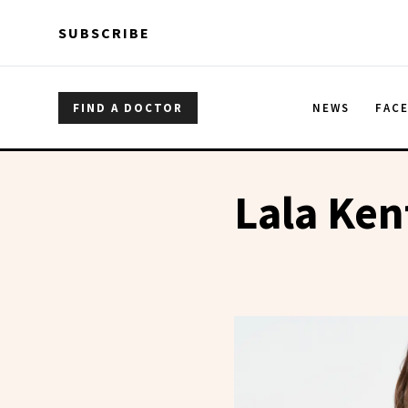
Skip to main content
Skip to main content
SUBSCRIBE
FIND A DOCTOR
NEWS
FAC
Lala Ken