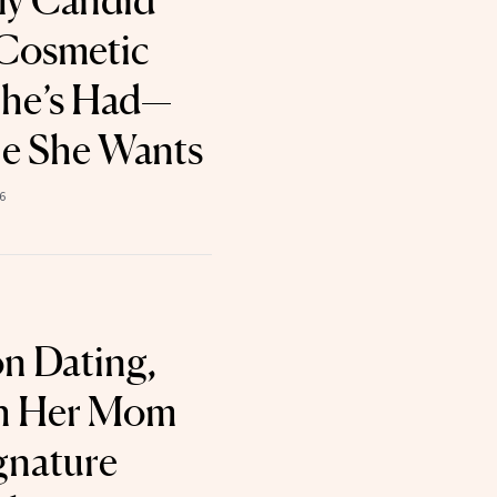
ly Candid
 Cosmetic
She’s Had—
ne She Wants
6
on Dating,
th Her Mom
gnature