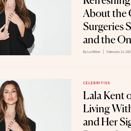
Refreshing
About the
Surgeries 
and the O
By
Liz Ritter
February 11, 202
CELEBRITIES
Lala Kent 
Living Wi
and Her Si