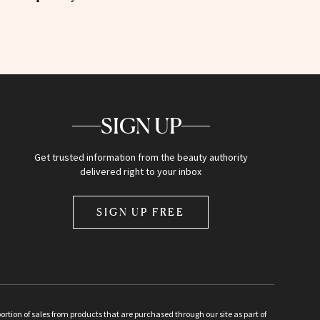
SIGN UP
Get trusted information from the beauty authority
delivered right to your inbox
SIGN UP FREE
ion of sales from products that are purchased through our site as part of