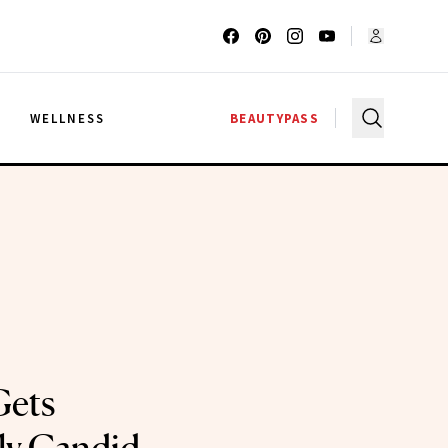
G
WELLNESS
BEAUTYPASS
Gets