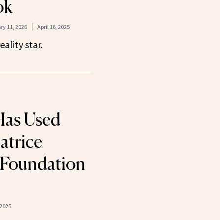
ok
ry 11, 2026
April 16, 2025
eality star.
Has Used
atrice
 Foundation
 2025