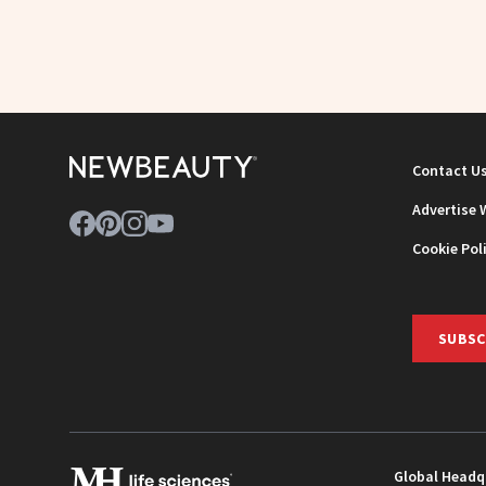
Contact U
Advertise 
Cookie Pol
SUBSC
Global Headq