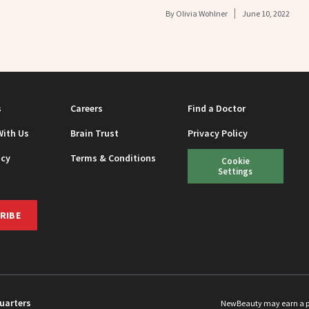
By
Olivia Wohlner
June 10, 2022
s
Careers
Find a Doctor
With Us
Brain Trust
Privacy Policy
icy
Terms & Conditions
Cookie
Settings
RIBE
uarters
NewBeauty may earn a port