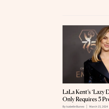
LaLa Kent’s ‘Lazy
Only Requires 5 P
By
Isabelle Buneo
March 15, 2024