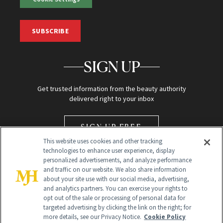
SUBSCRIBE
SIGN UP
Get trusted information from the beauty authority
delivered right to your inbox
SIGN UP FREE
This website uses cookies and other tracking
technologies to enhance user experience, display
personalized advertisements, and analyze performance
and traffic on our website. We also share information
about your site use with our social media, advertising,
and analytics partners. You can exercise your rights to
opt out of the sale or processing of personal data for
Global Headquarters
targeted advertising by clicking the link on the right; for
more details, see our Privacy Notice.
Cookie Policy