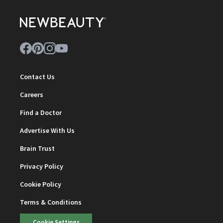
Contact Us
Careers
Find a Doctor
Advertise With Us
Brain Trust
Privacy Policy
Cookie Policy
Terms & Conditions
Cookie Settings