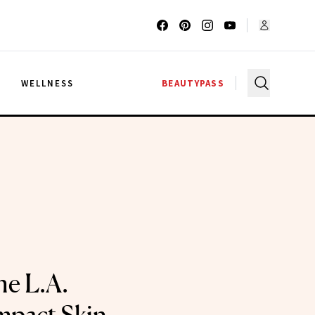
G
WELLNESS
BEAUTYPASS
he L.A.