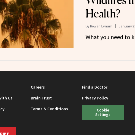
Wildfires 
Health?
By
Rowan Lynam
January 23
What you need to k
s
Careers
Find a Doctor
With Us
Brain Trust
Privacy Policy
icy
Terms & Conditions
Cookie
Settings
RIBE