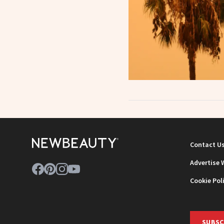
Contact U
Advertise 
Cookie Pol
SUBSC