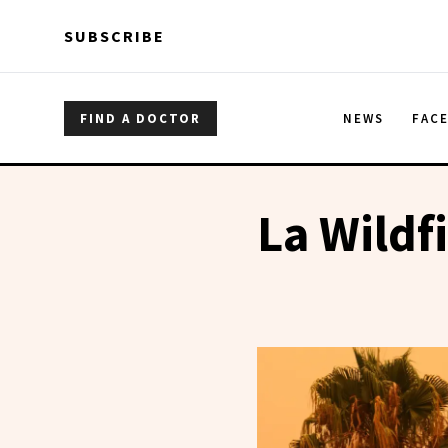
Skip to main content
Skip to main content
SUBSCRIBE
FIND A DOCTOR
NEWS
FAC
La Wildf