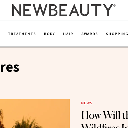
E
TREATMENTS
BODY
HAIR
AWARDS
SHOPPIN
ires
NEWS
How Will t