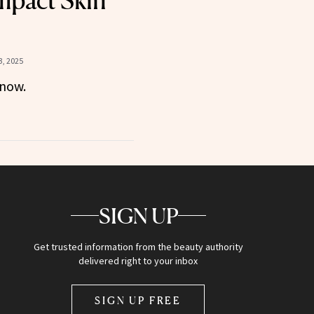
Impact Skin
, 2025
now.
SIGN UP
Get trusted information from the beauty authority
delivered right to your inbox
SIGN UP FREE