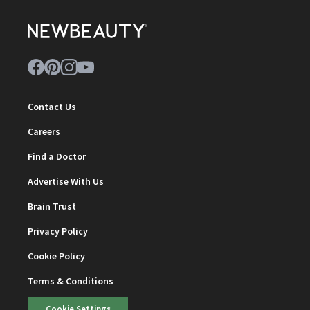
Contact Us
Careers
Find a Doctor
Advertise With Us
Brain Trust
Privacy Policy
Cookie Policy
Terms & Conditions
Cookie Settings