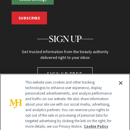
SUBSCRIBE
SIGN UP
Get trusted information from the beauty authority
delivered right to your inbox
SIGN UP FREE
This website uses cookies and other tracking
technologies to enhance user experience, display
personalized advertisements, and analyze performance
and traffic on our website. We also share information
about your site use with our social media, advertising,
and analytics partners. You can exercise your rights to
opt out of the sale or processing of personal data for
Global Headquarters
targeted advertising by clicking the link on the right; for
more details, see our Privacy Notice.
Cookie Policy