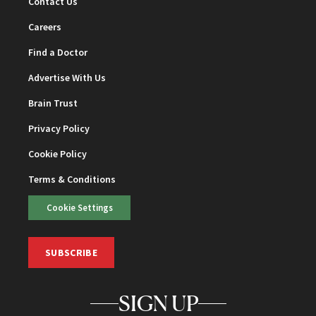
Contact Us
Careers
Find a Doctor
Advertise With Us
Brain Trust
Privacy Policy
Cookie Policy
Terms & Conditions
Cookie Settings
SUBSCRIBE
SIGN UP