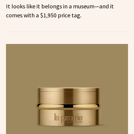
It looks like it belongs in a museum—and it
comes with a $1,950 price tag.