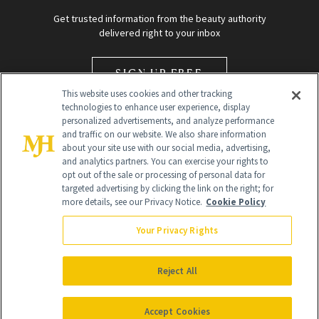
Get trusted information from the beauty authority
delivered right to your inbox
SIGN UP FREE
This website uses cookies and other tracking
technologies to enhance user experience, display
personalized advertisements, and analyze performance
and traffic on our website. We also share information
about your site use with our social media, advertising,
and analytics partners. You can exercise your rights to
opt out of the sale or processing of personal data for
Global Headquarters
targeted advertising by clicking the link on the right; for
more details, see our Privacy Notice.
Cookie Policy
259 Prospect Plains Rd Building H
Monroe Township, NJ 08831 info@newbeauty.com
Your Privacy Rights
info@newbeauty.com
NewBeauty may earn a portion of sales from products that are
purchased through our site as part of our affiliate partnerships with
Reject All
retailers.
©
2026
All Rights Reserved
Accept Cookies