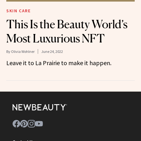
SKIN CARE
This Is the Beauty World’s
Most Luxurious NFT
By
Olivia Wohlner
June 24, 2022
Leave it to La Prairie to make it happen.