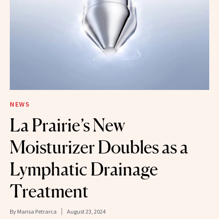
NEWS
La Prairie’s New
Moisturizer Doubles as a
Lymphatic Drainage
Treatment
By
Marisa Petrarca
August 23, 2024