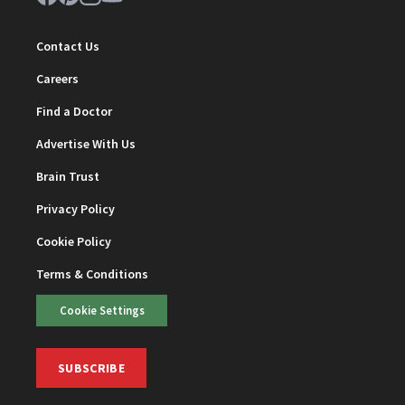
Contact Us
Careers
Find a Doctor
Advertise With Us
Brain Trust
Privacy Policy
Cookie Policy
Terms & Conditions
Cookie Settings
SUBSCRIBE