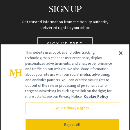
SIGN UP
Get trusted information from the beauty authority
delivered right to your inbox
SIGN UP FREE
This website uses cookies and other tracking
technologies to enhance user experience, display
personalized advertisements, and analyze performance
and traffic on our website. We also share information
about your site use with our social media, advertising,
and analytics partners. You can exercise your rights to
opt out of the sale or processing of personal data for
Global Headquarters
targeted advertising by clicking the link on the right; for
more details, see our Privacy Notice.
Cookie Policy
259 Prospect Plains Rd Building H
Monroe Township, NJ 08831 info@newbeauty.com
Your Privacy Rights
info@newbeauty.com
NewBeauty may earn a portion of sales from products that are
purchased through our site as part of our affiliate partnerships with
Reject All
retailers.