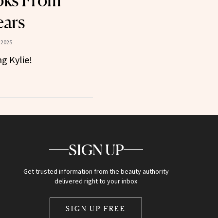
oks From
ears
 2025
g Kylie!
SIGN UP
Get trusted information from the beauty authority
delivered right to your inbox
SIGN UP FREE