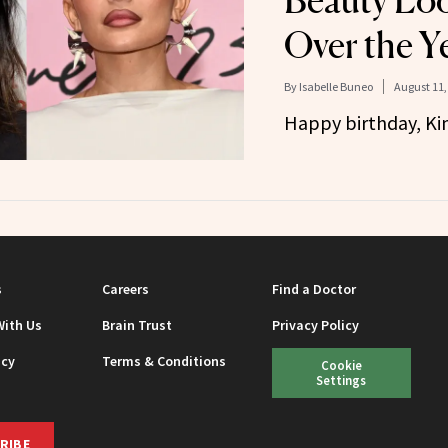
Beauty Lo
Over the Y
By
Isabelle Buneo
August 11,
Happy birthday, Kin
s
Careers
Find a Doctor
With Us
Brain Trust
Privacy Policy
icy
Terms & Conditions
Cookie
Settings
RIBE