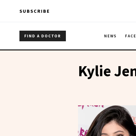
Skip to main content
Skip to main content
SUBSCRIBE
FIND A DOCTOR
NEWS
FAC
Kylie Je