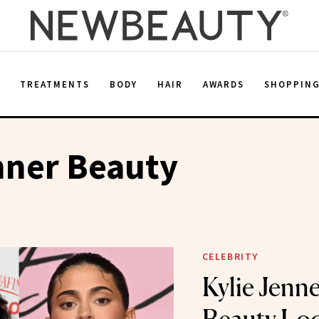
E
TREATMENTS
BODY
HAIR
AWARDS
SHOPPIN
nner Beauty
CELEBRITY
Kylie Jenne