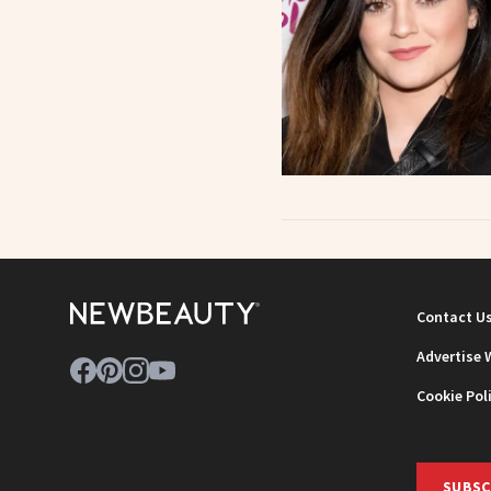
Contact U
Advertise 
Cookie Pol
SUBSC