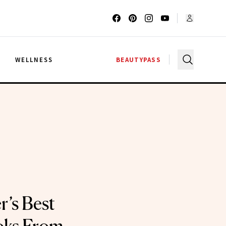
G
WELLNESS
BEAUTYPASS
r’s Best